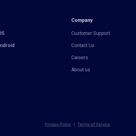
Company
iOS
Customer Support
Android
Contact Us
Careers
About us
Privacy Policy
|
Terms of Service