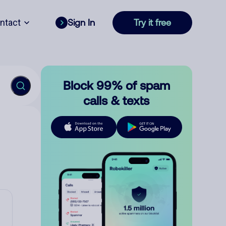
ntact
Sign In
Try it free
Block 99% of spam
calls & texts