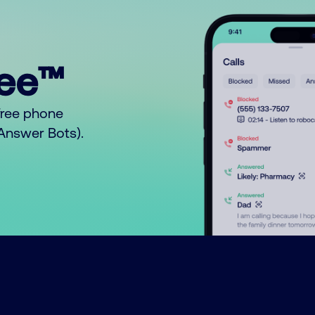
ree™
free phone
o Answer Bots).