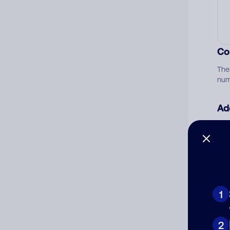
Co
The
num
Ad
Ni
Cat
1
2