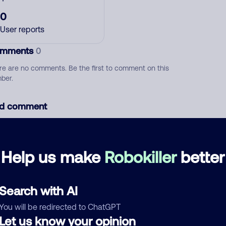
0
User reports
mments
0
re are no comments. Be the first to comment on this
ber.
d comment
ckname
Who called?
Help us make
Robokiller
better
egory
Search with AI
You will be redirected to ChatGPT
Let us know your opinion