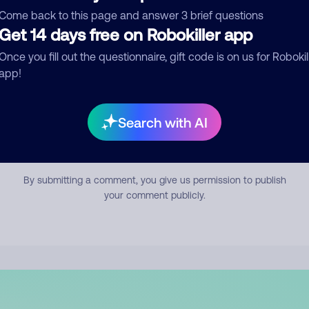
mment
Come back to this page and answer 3 brief questions
Get 14 days free on Robokiller app
Once you fill out the questionnaire, gift code is on us for Robokil
app!
Search with AI
Submit Comment
By submitting a comment, you give us permission to publish
your comment publicly.