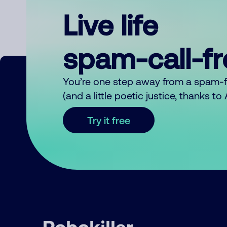
Live life
spam-call-f
You’re one step away from a spam-
(and a little poetic justice, thanks t
Try it free