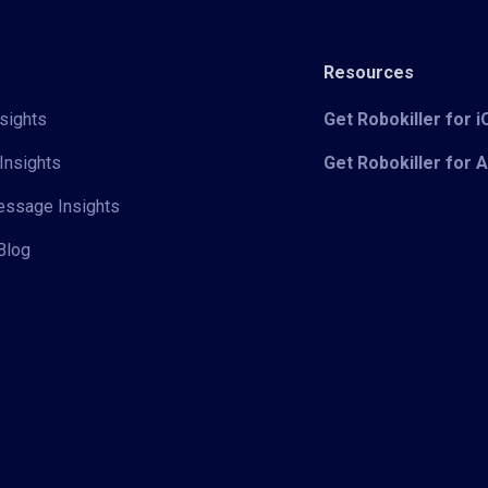
Resources
sights
Get Robokiller for 
Insights
Get Robokiller for 
Message Insights
Blog