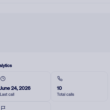
lytics
June 24, 2026
10
Last call
Total calls