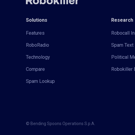
Solutions
Research
Features
Robocall In
RoboRadio
Spam Text 
Technology
Political 
Compare
Robokiller 
Spam Lookup
© Bending Spoons Operations S.p.A.