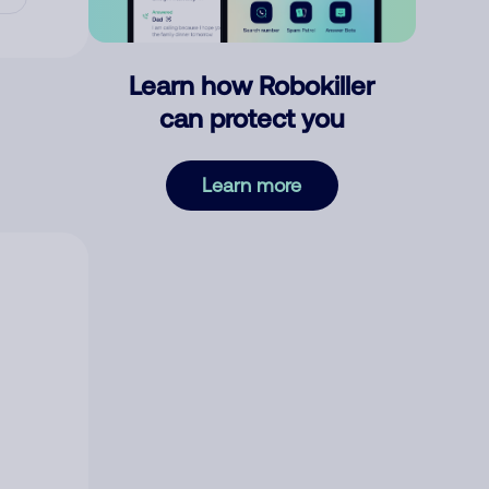
Learn how Robokiller
can protect you
Learn more