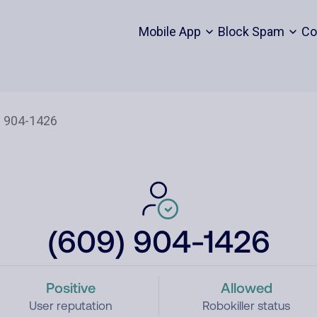
Mobile App
Block Spam
Co
(609) 904-1426
Positive
Allowed
User reputation
Robokiller status