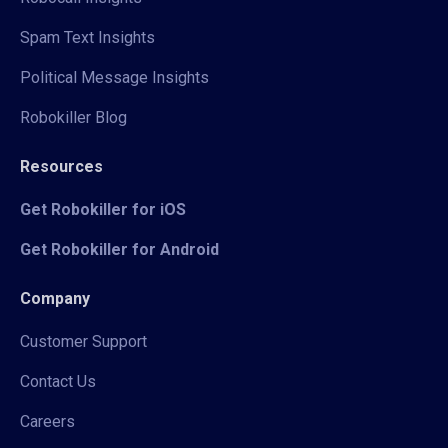
Spam Text Insights
Political Message Insights
Robokiller Blog
Resources
Get Robokiller for iOS
Get Robokiller for Android
Company
Customer Support
Contact Us
Careers