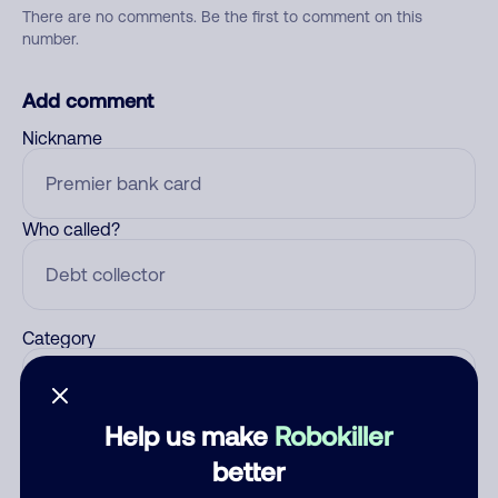
There are no comments. Be the first to comment on this
number.
Add comment
Nickname
Who called?
Category
Help us make
Robokiller
Comment
better