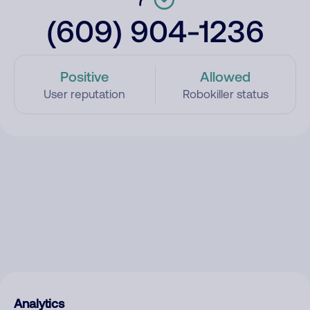
(609) 904-1236
Positive
Allowed
User reputation
Robokiller status
Analytics