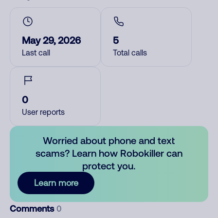
May 29, 2026
5
Last call
Total calls
0
User reports
Worried about phone and text
scams? Learn how Robokiller can
protect you.
Learn more
Comments
0