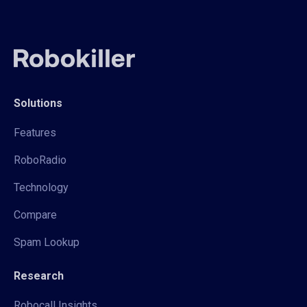
Solutions
Features
RoboRadio
Technology
Compare
Spam Lookup
Research
Robocall Insights