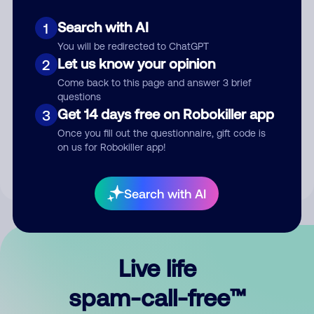
Search with AI
1
You will be redirected to ChatGPT
Let us know your opinion
2
Come back to this page and answer 3 brief
questions
Submit Comment
Get 14 days free on Robokiller app
3
Once you fill out the questionnaire, gift code is
By submitting a comment, you give us permission to publish
on us for Robokiller app!
your comment publicly.
Search with AI
Live life
spam-call-free™