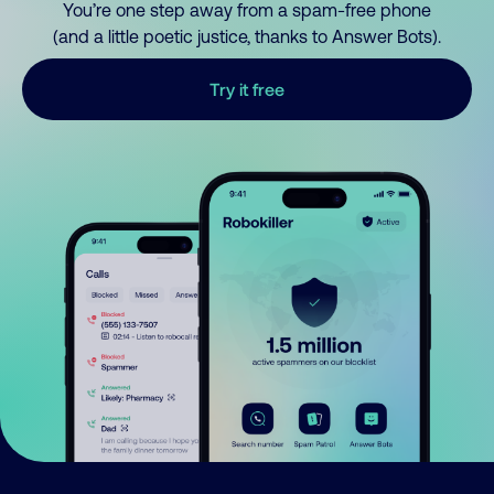
You’re one step away from a spam-free phone
(and a little poetic justice, thanks to Answer Bots).
Try it free