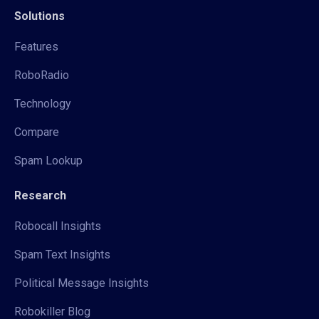
Solutions
Features
RoboRadio
Technology
Compare
Spam Lookup
Research
Robocall Insights
Spam Text Insights
Political Message Insights
Robokiller Blog