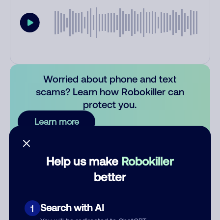
Worried about phone and text
scams? Learn how Robokiller can
protect you.
Learn more
Comments
0
Help us make
Robokiller
There are no comments. Be the first to comment on this
better
number.
Add comment
Search with AI
1
Nickname