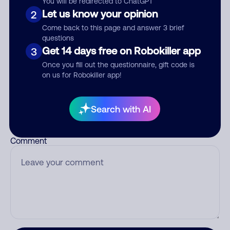
You will be redirected to ChatGPT
Let us know your opinion
2
Come back to this page and answer 3 brief
questions
Who called?
Get 14 days free on Robokiller app
3
Once you fill out the questionnaire, gift code is
on us for Robokiller app!
Category
Search with AI
Comment