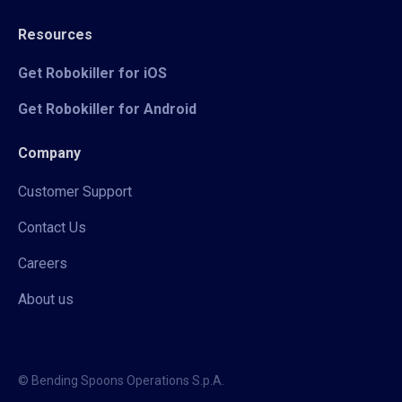
Resources
Get Robokiller for iOS
Get Robokiller for Android
Company
Customer Support
Contact Us
Careers
About us
© Bending Spoons Operations S.p.A.