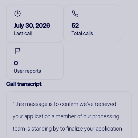
July 30, 2026
52
Last call
Total calls
0
User reports
Call transcript
this message is to confirm we've received
your application a member of our processing
team is standing by to finalize your application