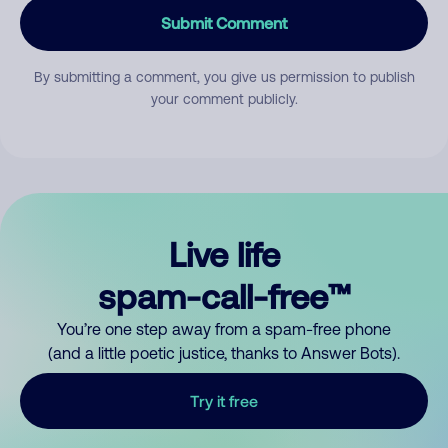
Submit Comment
By submitting a comment, you give us permission to publish
your comment publicly.
Live life
spam-call-free™
You’re one step away from a spam-free phone
(and a little poetic justice, thanks to Answer Bots).
Try it free