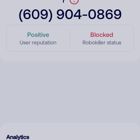
(609) 904-0869
Positive
Blocked
User reputation
Robokiller status
Analytics