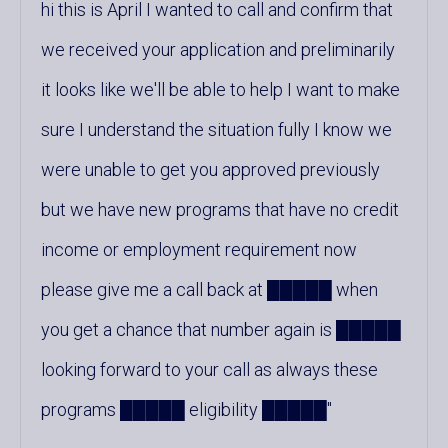
hi this is April I wanted to call and confirm that
we received your application and preliminarily
it looks like we'll be able to help I want to make
sure I understand the situation fully I know we
were unable to get you approved previously
but we have new programs that have no credit
income or employment requirement now
please give me a call back at █████ when
you get a chance that number again is █████
looking forward to your call as always these
programs █████ eligibility █████