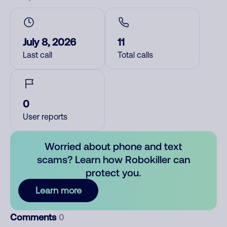
July 8, 2026
11
Last call
Total calls
0
User reports
Worried about phone and text
scams? Learn how Robokiller can
protect you.
Learn more
Comments
0