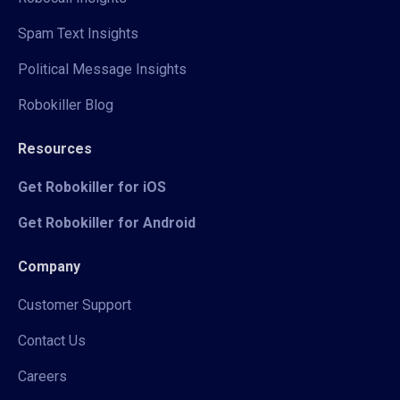
Spam Text Insights
Political Message Insights
Robokiller Blog
Resources
Get Robokiller for iOS
Get Robokiller for Android
Company
Customer Support
Contact Us
Careers