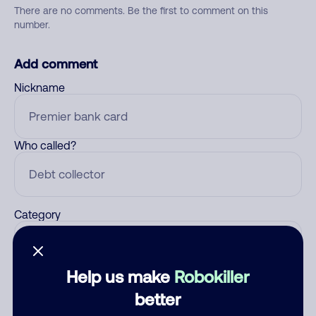
There are no comments. Be the first to comment on this
number.
Add comment
Nickname
Who called?
Category
Help us make
Robokiller
Comment
better