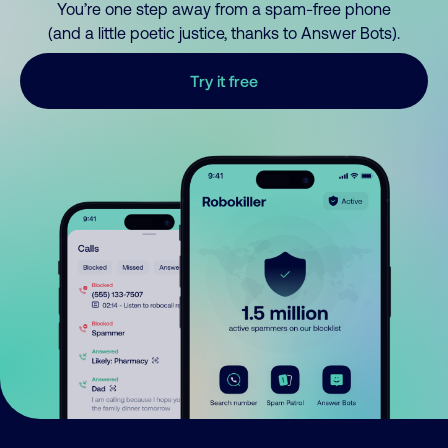
You’re one step away from a spam-free phone
(and a little poetic justice, thanks to Answer Bots).
Try it free