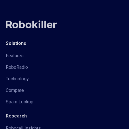
Solutions
Features
RoboRadio
Technology
Compare
Spam Lookup
Research
Robocall Insights