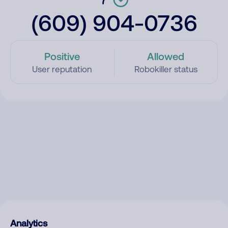
(609) 904-0736
Positive
Allowed
User reputation
Robokiller status
Analytics