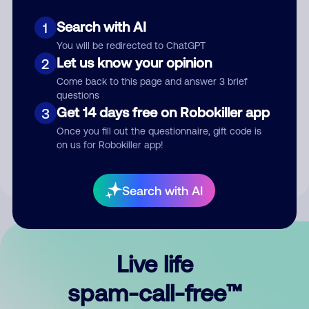
Search with AI
1
You will be redirected to ChatGPT
Let us know your opinion
2
Come back to this page and answer 3 brief
questions
Submit Comment
Get 14 days free on Robokiller app
3
Once you fill out the questionnaire, gift code is
By submitting a comment, you give us permission to publish
on us for Robokiller app!
your comment publicly.
Search with AI
Live life
spam-call-free™