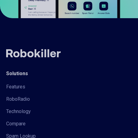
Solutions
Features
RoboRadio
Technology
Compare
Spam Lookup