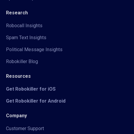
Research
Robocall Insights
Spam Text Insights
Political Message Insights
Robokiller Blog
Resources
Get Robokiller for iOS
Get Robokiller for Android
Company
Customer Support