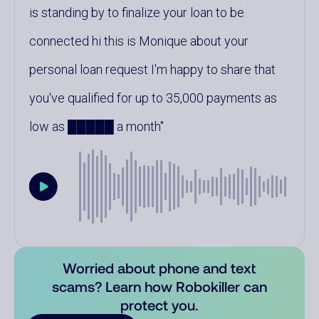
is standing by to finalize your loan to be
connected hi this is Monique about your
personal loan request I'm happy to share that
you've qualified for up to 35,000 payments as
low as █████ a month
Worried about phone and text
scams? Learn how Robokiller can
protect you.