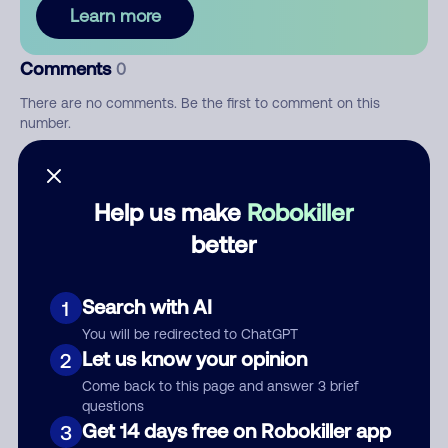
Learn more
Comments
0
There are no comments. Be the first to comment on this
number.
Add comment
Help us make
Robokiller
Nickname
better
Who called?
Search with AI
1
You will be redirected to ChatGPT
Let us know your opinion
2
Come back to this page and answer 3 brief
Category
questions
Get 14 days free on Robokiller app
3