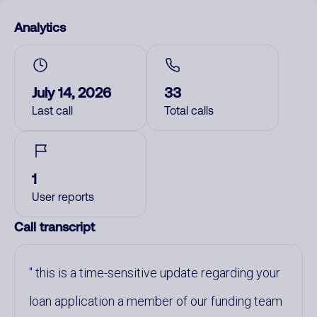
Analytics
July 14, 2026
33
Last call
Total calls
1
User reports
Call transcript
this is a time-sensitive update regarding your
loan application a member of our funding team