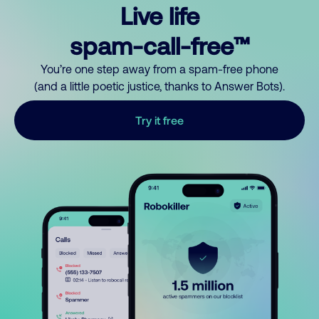
Live life
spam-call-free™
You’re one step away from a spam-free phone
(and a little poetic justice, thanks to Answer Bots).
Try it free