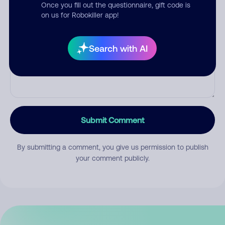
Once you fill out the questionnaire, gift code is
on us for Robokiller app!
Comment
Search with AI
Submit Comment
By submitting a comment, you give us permission to publish
your comment publicly.