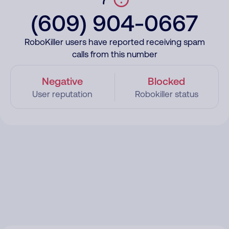
(609) 904-0667
RoboKiller users have reported receiving spam
calls from this number
Negative
Blocked
User reputation
Robokiller status