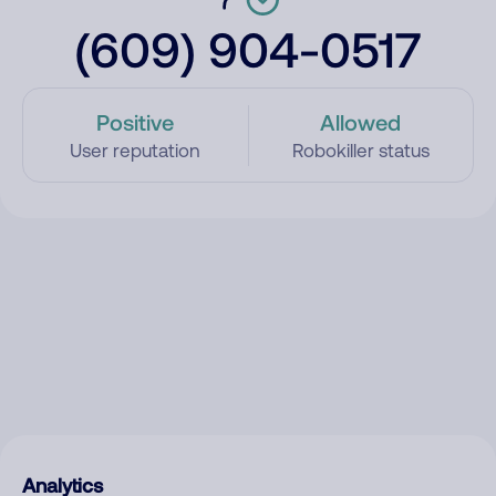
(609) 904-0517
Positive
Allowed
User reputation
Robokiller status
Analytics