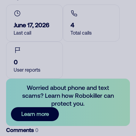
June 17, 2026
4
Last call
Total calls
0
User reports
Worried about phone and text
scams? Learn how Robokiller can
protect you.
Learn more
Comments
0