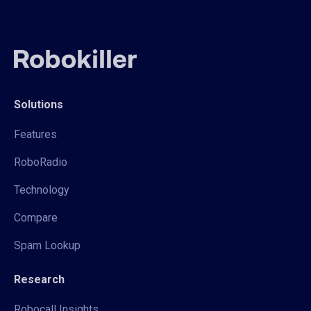
Solutions
Features
RoboRadio
Technology
Compare
Spam Lookup
Research
Robocall Insights