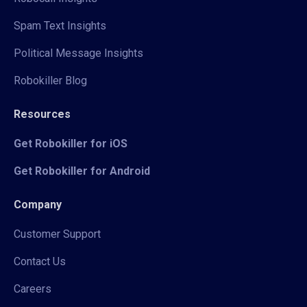
Spam Text Insights
Political Message Insights
Robokiller Blog
Resources
Get Robokiller for iOS
Get Robokiller for Android
Company
Customer Support
Contact Us
Careers