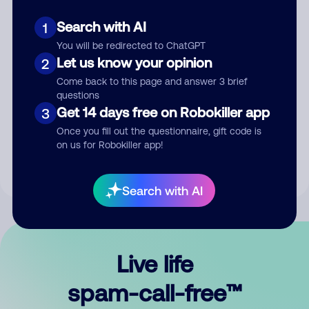
Search with AI
1
You will be redirected to ChatGPT
Let us know your opinion
2
Come back to this page and answer 3 brief
questions
Submit Comment
Get 14 days free on Robokiller app
3
Once you fill out the questionnaire, gift code is
By submitting a comment, you give us permission to publish
on us for Robokiller app!
your comment publicly.
Search with AI
Live life
spam-call-free™