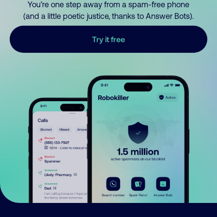
You’re one step away from a spam-free phone
(and a little poetic justice, thanks to Answer Bots).
Try it free