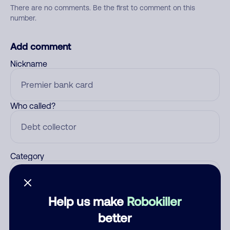
There are no comments. Be the first to comment on this
number.
Add comment
Nickname
Who called?
Category
Help us make
Robokiller
Comment
better