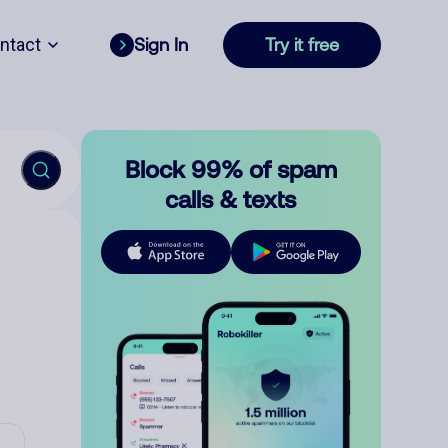
ntact
Sign In
Try it free
Block 99% of spam
calls & texts