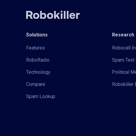
Solutions
Research
Features
Robocall In
RoboRadio
Spam Text 
Technology
Political 
Compare
Robokiller 
Spam Lookup