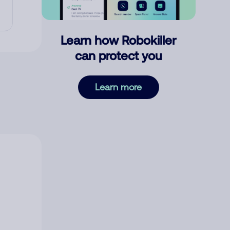
Learn how Robokiller
can protect you
Learn more