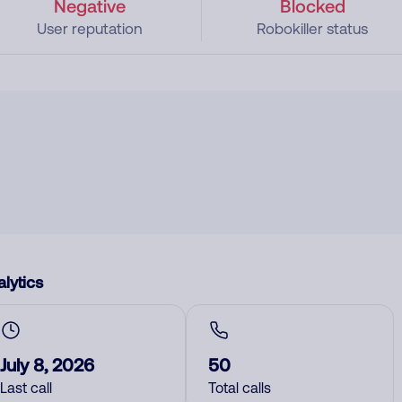
Negative
Blocked
User reputation
Robokiller status
lytics
July 8, 2026
50
Last call
Total calls