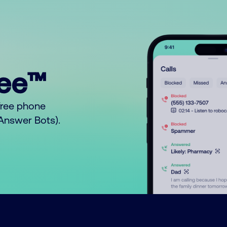
ree™
free phone
o Answer Bots).