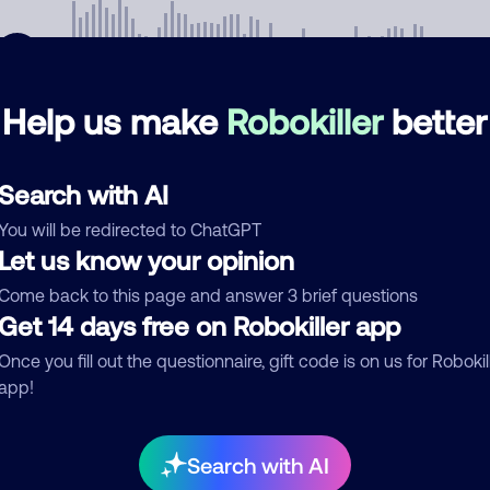
Help us make
Robokiller
better
mments
0
Search with AI
re are no comments. Be the first to comment on this
ber.
You will be redirected to ChatGPT
Let us know your opinion
d comment
Come back to this page and answer 3 brief questions
ckname
Get 14 days free on Robokiller app
Who called?
Once you fill out the questionnaire, gift code is on us for Robokil
app!
egory
Search with AI