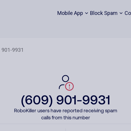
Mobile App
Block Spam
Co
(609) 901-9931
RoboKiller users have reported receiving spam
calls from this number