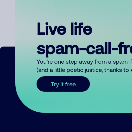
Live life
spam-call-f
You’re one step away from a spam-
(and a little poetic justice, thanks t
Try it free