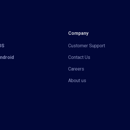
Company
iOS
Customer Support
Android
Contact Us
Careers
About us