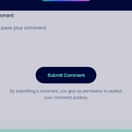
mment
Submit Comment
By submitting a comment, you give us permission to publish
your comment publicly.