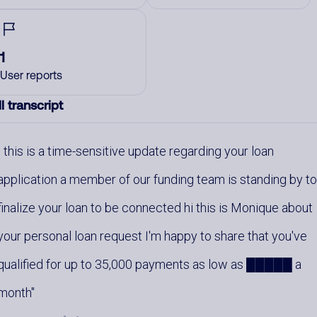
1
User reports
l transcript
this is a time-sensitive update regarding your loan
application a member of our funding team is standing by t
finalize your loan to be connected hi this is Monique about
your personal loan request I'm happy to share that you've
qualified for up to 35,000 payments as low as █████ a
month