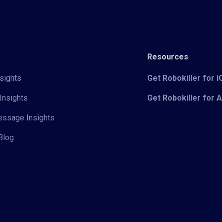
Resources
sights
Get Robokiller for 
Insights
Get Robokiller for 
Message Insights
Blog