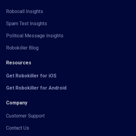
Robocall Insights
Spam Text Insights
Political Message Insights
Robokiller Blog
Resources
Get Robokiller for iOS
Get Robokiller for Android
Company
Customer Support
Contact Us