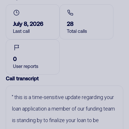
July 8, 2026
28
Last call
Total calls
0
User reports
Call transcript
this is a time-sensitive update regarding your
loan application a member of our funding team
is standing by to finalize your loan to be