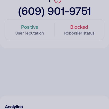
(609) 901-9751
Positive
Blocked
User reputation
Robokiller status
Analytics