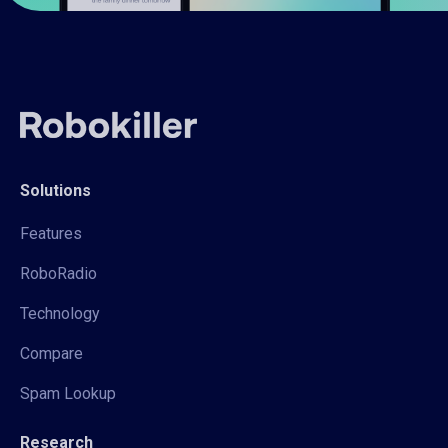
Solutions
Features
RoboRadio
Technology
Compare
Spam Lookup
Research