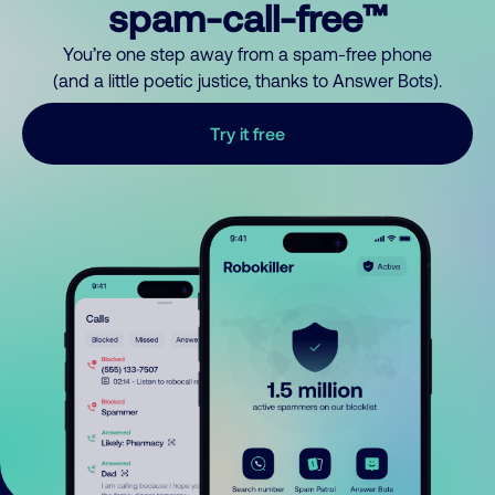
spam-call-free™
You’re one step away from a spam-free phone
(and a little poetic justice, thanks to Answer Bots).
Try it free