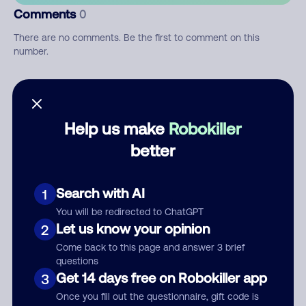
Comments
0
There are no comments. Be the first to comment on this
number.
Add comment
Nickname
Help us make
Robokiller
better
Who called?
Search with AI
1
You will be redirected to ChatGPT
Let us know your opinion
2
Category
Come back to this page and answer 3 brief
questions
Get 14 days free on Robokiller app
3
Once you fill out the questionnaire, gift code is
Comment