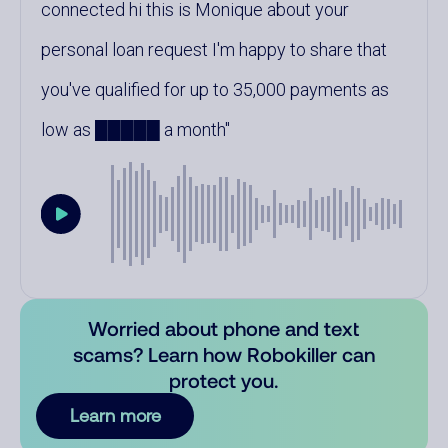
connected hi this is Monique about your
personal loan request I'm happy to share that
you've qualified for up to 35,000 payments as
low as █████ a month
Worried about phone and text
scams? Learn how Robokiller can
protect you.
Learn more