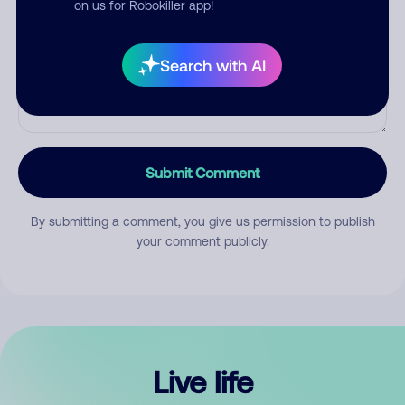
on us for Robokiller app!
Search with AI
Submit Comment
By submitting a comment, you give us permission to publish
your comment publicly.
Live life