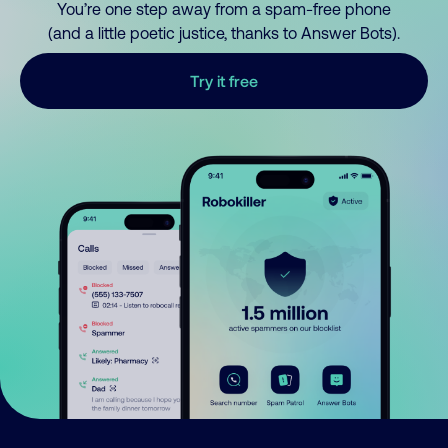
You’re one step away from a spam-free phone
(and a little poetic justice, thanks to Answer Bots).
Try it free