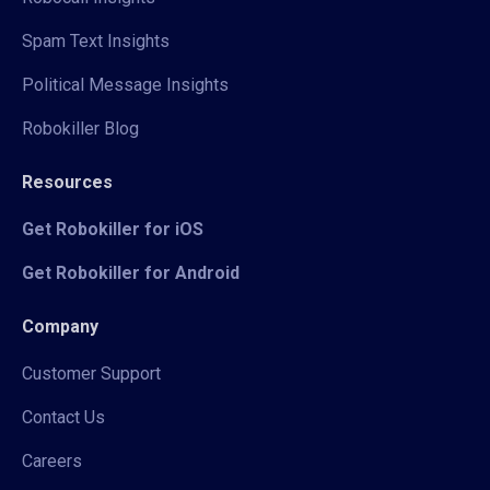
Spam Text Insights
Political Message Insights
Robokiller Blog
Resources
Get Robokiller for iOS
Get Robokiller for Android
Company
Customer Support
Contact Us
Careers