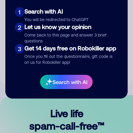
Search with AI
1
You will be redirected to ChatGPT
Let us know your opinion
2
Come back to this page and answer 3 brief
questions
Submit Comment
Get 14 days free on Robokiller app
3
Once you fill out the questionnaire, gift code is
By submitting a comment, you give us permission to publish
on us for Robokiller app!
your comment publicly.
Search with AI
Live life
spam-call-free™