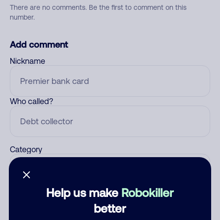
There are no comments. Be the first to comment on this
number.
Add comment
Nickname
Who called?
Category
Help us make
Robokiller
Comment
better