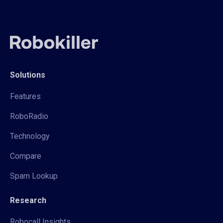
Solutions
Features
RoboRadio
Technology
Compare
Spam Lookup
Research
Robocall Insights