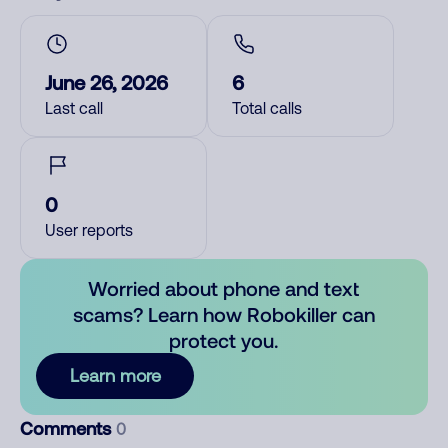
June 26, 2026
6
Last call
Total calls
0
User reports
Worried about phone and text
scams? Learn how Robokiller can
protect you.
Learn more
Comments
0