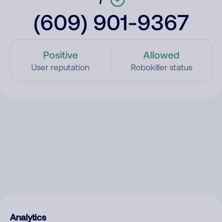
(609) 901-9367
Positive
Allowed
User reputation
Robokiller status
Analytics