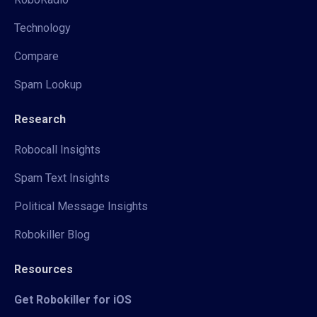
Technology
Compare
Spam Lookup
Research
Robocall Insights
Spam Text Insights
Political Message Insights
Robokiller Blog
Resources
Get Robokiller for iOS