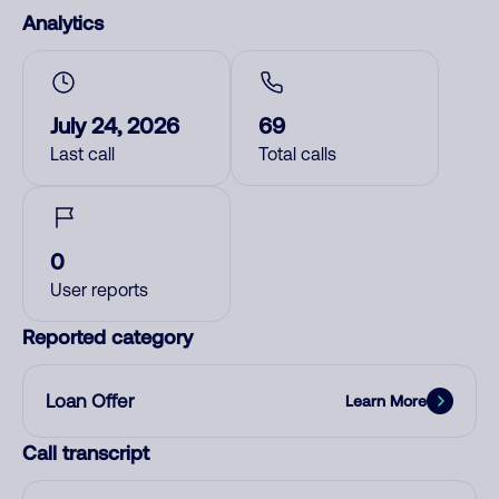
Analytics
July 24, 2026
69
Last call
Total calls
0
User reports
Reported category
Loan Offer
Learn More
Call transcript