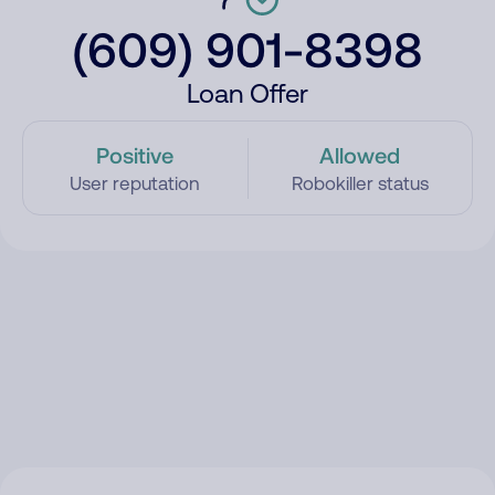
(609) 901-8398
Loan Offer
Positive
Allowed
User reputation
Robokiller status