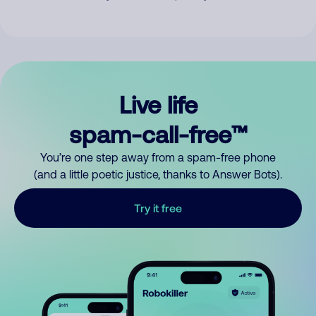
Live life
spam-call-free™
You’re one step away from a spam-free phone
(and a little poetic justice, thanks to Answer Bots).
Try it free