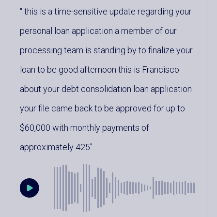
this is a time-sensitive update regarding your
personal loan application a member of our
processing team is standing by to finalize your
loan to be good afternoon this is Francisco
about your debt consolidation loan application
your file came back to be approved for up to
$60,000 with monthly payments of
approximately 425