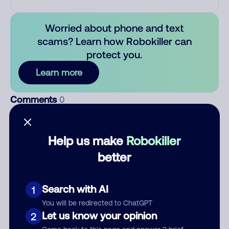
Worried about phone and text
scams? Learn how Robokiller can
protect you.
Learn more
Comments
0
There are no comments. Be the first to comment on this
number.
Help us make
Robokiller
better
Add comment
Nickname
Search with AI
1
You will be redirected to ChatGPT
Let us know your opinion
Who called?
2