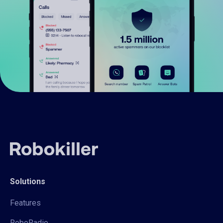
Solutions
Features
RoboRadio