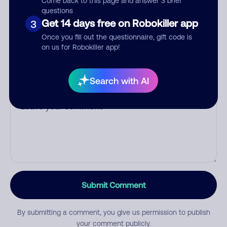
Come back to this page and answer 3 brief
questions
Get 14 days free on Robokiller app
3
Category
Once you fill out the questionnaire, gift code is
on us for Robokiller app!
Search with AI
Comment
Submit Comment
By submitting a comment, you give us permission to publish
your comment publicly.