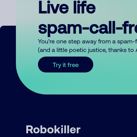
Live life
spam-call-f
You’re one step away from a spam-
(and a little poetic justice, thanks t
Try it free