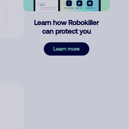
Learn how Robokiller
can protect you
Learn more