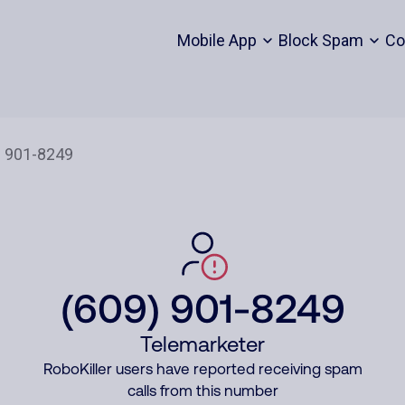
Mobile App
Block Spam
Co
(609) 901-8249
Telemarketer
RoboKiller users have reported receiving spam
calls from this number