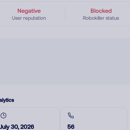
Negative
Blocked
User reputation
Robokiller status
lytics
July 30, 2026
56