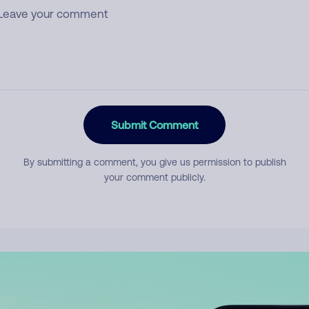
Submit Comment
By submitting a comment, you give us permission to publish
your comment publicly.