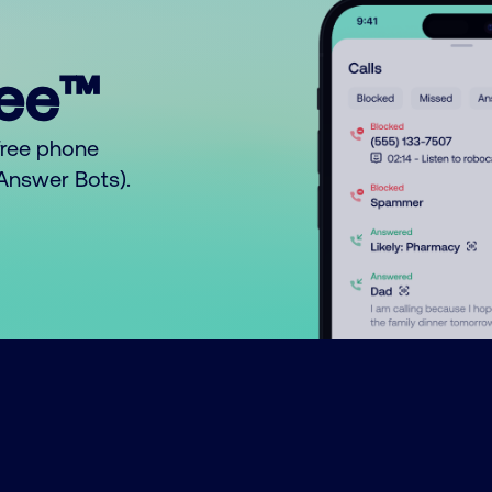
ree™
free phone
o Answer Bots).