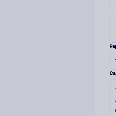
Re
Cal