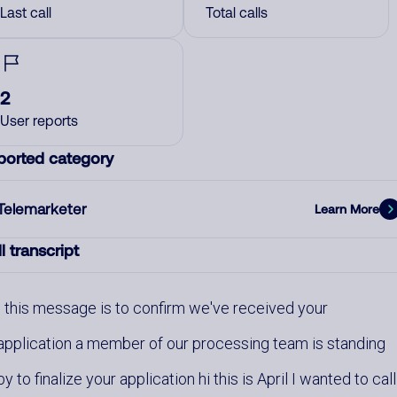
Last call
Total calls
2
User reports
ported category
Telemarketer
Learn More
l transcript
this message is to confirm we've received your
application a member of our processing team is standing
by to finalize your application hi this is April I wanted to call