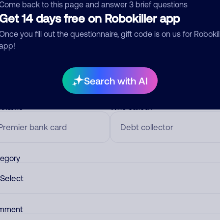
Come back to this page and answer 3 brief questions
Get 14 days free on Robokiller app
Once you fill out the questionnaire, gift code is on us for Robokil
mments
0
app!
re are no comments. Be the first to comment on this
ber.
Search with AI
d comment
ckname
Who called?
egory
mment