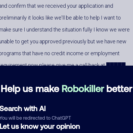
and confirm that we received your application and
preliminarily it looks like we'll be able to help I want to
make sure I understand the situation fully I know we were
unable to get you approved previously but we have new
programs that have no credit income or employment
requirement now please give me a call back at █████
when you get a chance that number again is █████
Help us make
Robokiller
better
looking forward to your call as always these programs
█████ eligibility █████
Search with AI
You will be redirected to ChatGPT
Let us know your opinion