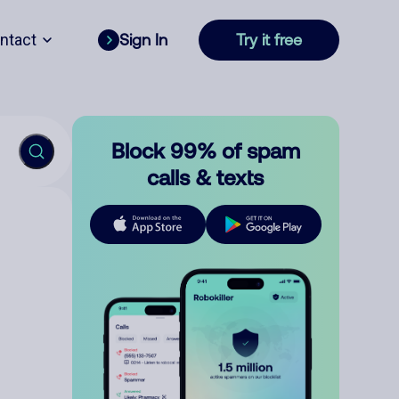
ntact
Sign In
Try it free
Block 99% of spam
calls & texts