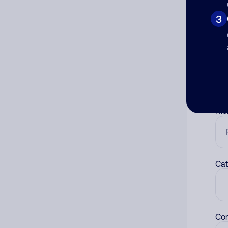
3
Co
The
num
Ad
Ni
Cat
Co