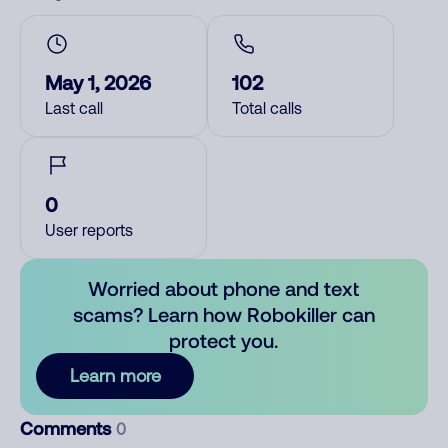
May 1, 2026
102
Last call
Total calls
0
User reports
Worried about phone and text
scams? Learn how Robokiller can
protect you.
Learn more
Comments
0