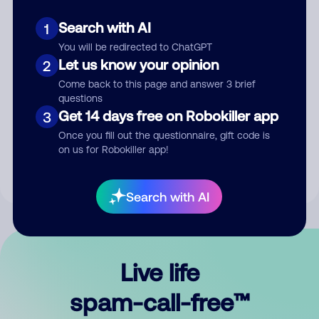
Search with AI
1
You will be redirected to ChatGPT
Let us know your opinion
2
Come back to this page and answer 3 brief
questions
Submit Comment
Get 14 days free on Robokiller app
3
Once you fill out the questionnaire, gift code is
By submitting a comment, you give us permission to publish
on us for Robokiller app!
your comment publicly.
Search with AI
Live life
spam-call-free™