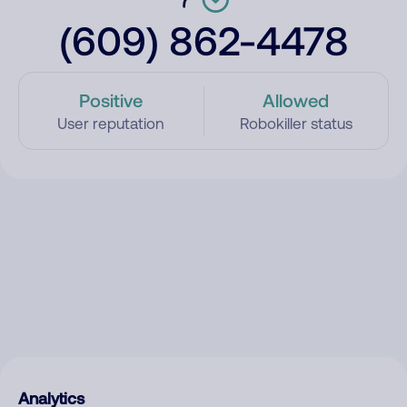
(609) 862-4478
Positive
Allowed
User reputation
Robokiller status
Analytics