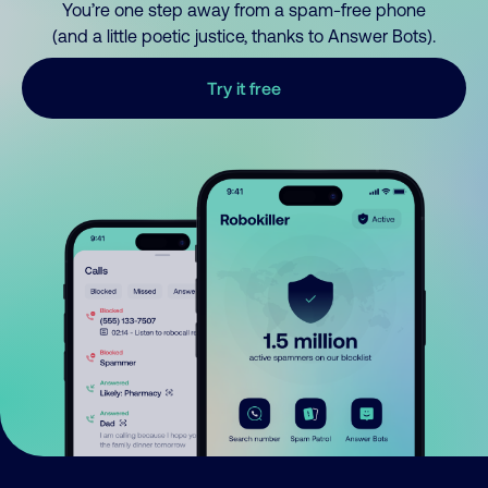
You’re one step away from a spam-free phone
(and a little poetic justice, thanks to Answer Bots).
Try it free