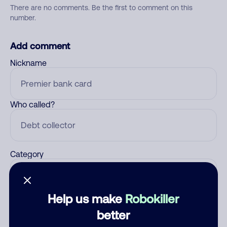
There are no comments. Be the first to comment on this
number.
Add comment
Nickname
Who called?
Category
Help us make
Robokiller
Comment
better