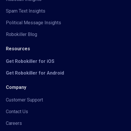
Spam Text Insights
Political Message Insights
Robokiller Blog
Resources
Get Robokiller for iOS
Get Robokiller for Android
Company
Customer Support
Contact Us
Careers