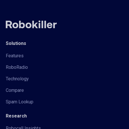
Solutions
Features
RoboRadio
Technology
Compare
Spam Lookup
Research
Robocall Insights