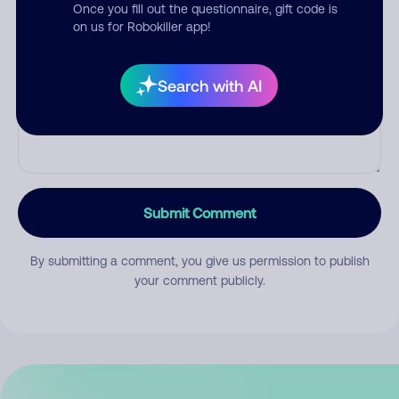
Once you fill out the questionnaire, gift code is
on us for Robokiller app!
Comment
Search with AI
Submit Comment
By submitting a comment, you give us permission to publish
your comment publicly.