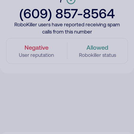
(609) 857-8564
RoboKiller users have reported receiving spam
calls from this number
Negative
Allowed
User reputation
Robokiller status