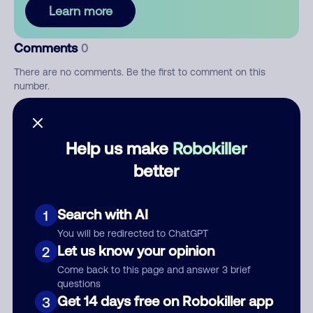
Learn more
Comments
0
There are no comments. Be the first to comment on this
number.
Add comment
Help us make
Robokiller
Nickname
better
Who called?
Search with AI
1
You will be redirected to ChatGPT
Let us know your opinion
2
Come back to this page and answer 3 brief
Category
questions
Get 14 days free on Robokiller app
3