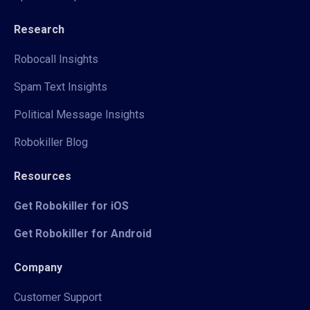
Research
Robocall Insights
Spam Text Insights
Political Message Insights
Robokiller Blog
Resources
Get Robokiller for iOS
Get Robokiller for Android
Company
Customer Support