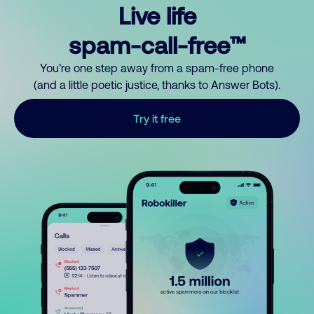
Live life
spam-call-free™
You’re one step away from a spam-free phone
(and a little poetic justice, thanks to Answer Bots).
Try it free