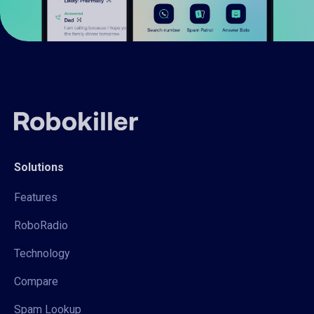
Solutions
Features
RoboRadio
Technology
Compare
Spam Lookup