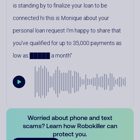
is standing by to finalize your loan to be
connected hi this is Monique about your
personal loan request I'm happy to share that
you've qualified for up to 35,000 payments as
low as █████ a month
Worried about phone and text
scams? Learn how Robokiller can
protect you.