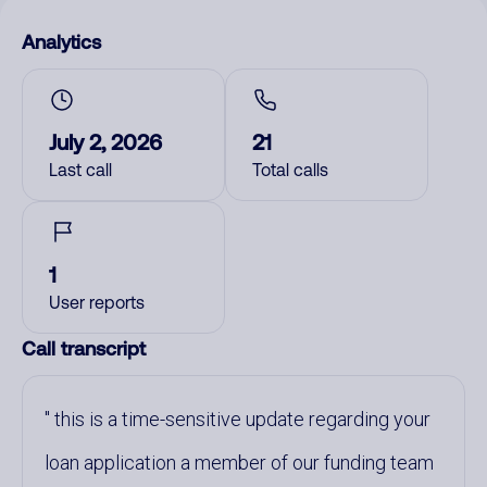
Analytics
July 2, 2026
21
Last call
Total calls
1
User reports
Call transcript
this is a time-sensitive update regarding your
loan application a member of our funding team