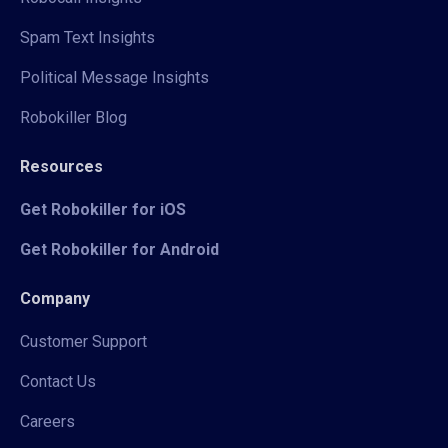
Spam Text Insights
Political Message Insights
Robokiller Blog
Resources
Get Robokiller for iOS
Get Robokiller for Android
Company
Customer Support
Contact Us
Careers