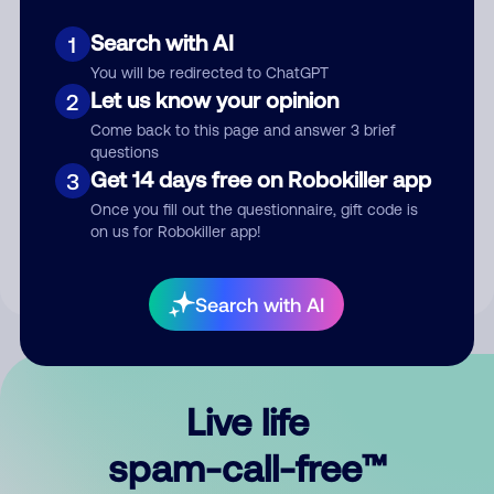
Search with AI
1
You will be redirected to ChatGPT
Let us know your opinion
2
Come back to this page and answer 3 brief
questions
Submit Comment
Get 14 days free on Robokiller app
3
Once you fill out the questionnaire, gift code is
By submitting a comment, you give us permission to publish
on us for Robokiller app!
your comment publicly.
Search with AI
Live life
spam-call-free™