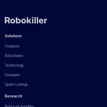
Solutions
Features
RoboRadio
Technology
Compare
Spam Lookup
Research
Robocall Insights