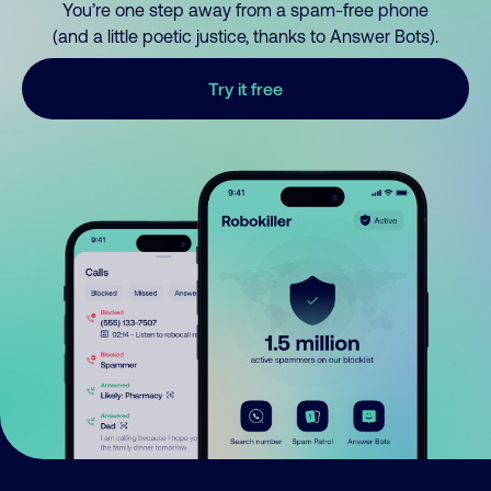
You’re one step away from a spam-free phone
(and a little poetic justice, thanks to Answer Bots).
Try it free