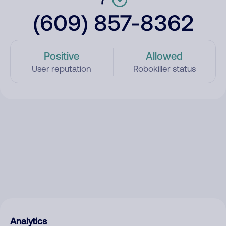
(609) 857-8362
Positive
Allowed
User reputation
Robokiller status
Analytics