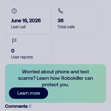
June 16, 2026
36
Last call
Total calls
0
User reports
Worried about phone and text
scams? Learn how Robokiller can
protect you.
Learn more
Comments
0