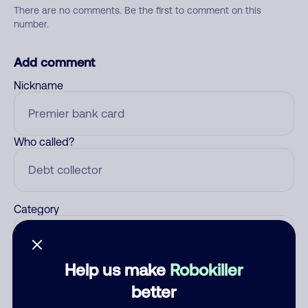
There are no comments. Be the first to comment on this
number.
Add comment
Nickname
Who called?
Category
Help us make
Robokiller
Comment
better