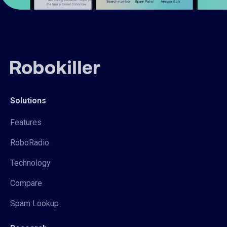
Solutions
Features
RoboRadio
Technology
Compare
Spam Lookup