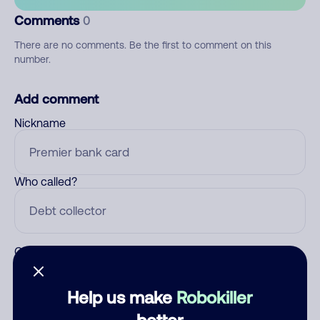
Comments
0
There are no comments. Be the first to comment on this
number.
Add comment
Nickname
Who called?
Category
Help us make
Robokiller
better