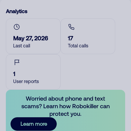
Analytics
May 27, 2026
17
Last call
Total calls
1
User reports
Worried about phone and text
scams? Learn how Robokiller can
protect you.
Learn more