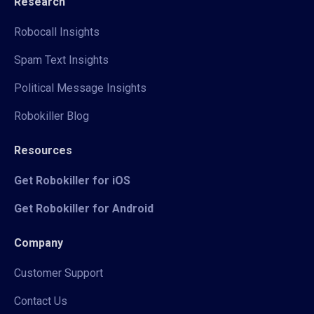
Research
Robocall Insights
Spam Text Insights
Political Message Insights
Robokiller Blog
Resources
Get Robokiller for iOS
Get Robokiller for Android
Company
Customer Support
Contact Us