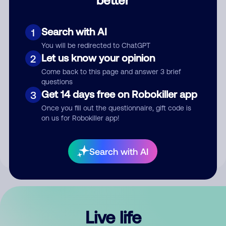
Comment
Search with AI
1
You will be redirected to ChatGPT
Let us know your opinion
2
Come back to this page and answer 3 brief
questions
Get 14 days free on Robokiller app
3
Submit Comment
Once you fill out the questionnaire, gift code is
on us for Robokiller app!
By submitting a comment, you give us permission to publish
your comment publicly.
Search with AI
Live life