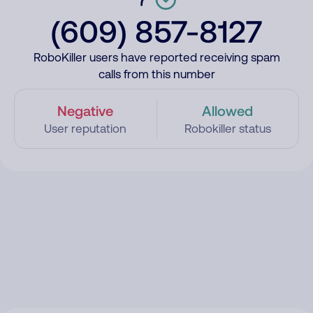
(609) 857-8127
RoboKiller users have reported receiving spam
calls from this number
Negative
Allowed
User reputation
Robokiller status