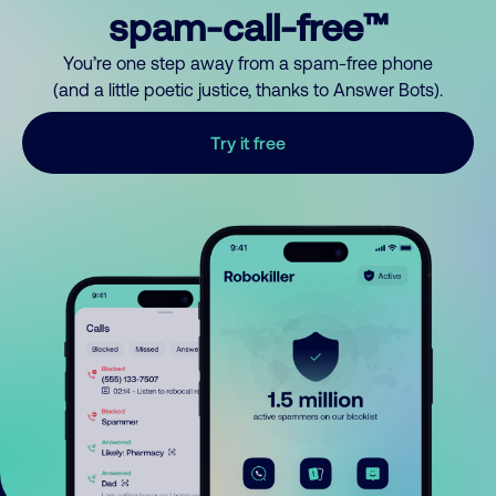
spam-call-free™
You’re one step away from a spam-free phone
(and a little poetic justice, thanks to Answer Bots).
Try it free