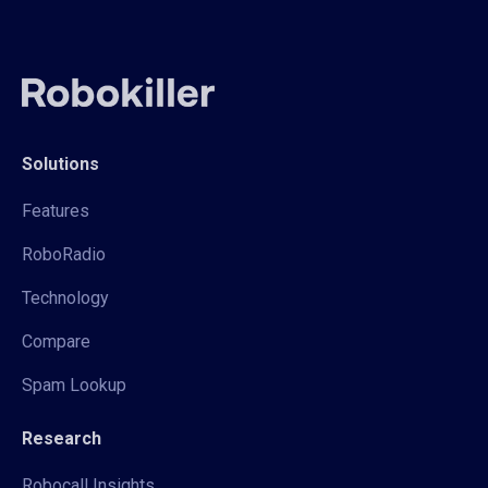
Solutions
Features
RoboRadio
Technology
Compare
Spam Lookup
Research
Robocall Insights