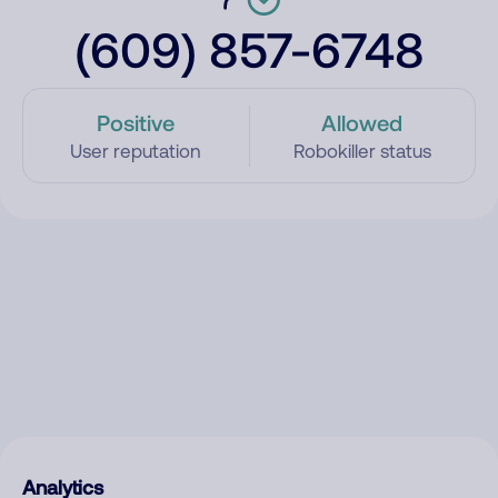
(609) 857-6748
Positive
Allowed
User reputation
Robokiller status
Analytics