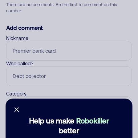
There are no comments. Be the first to comment on this
number.
Add comment
Nickname
Who called?
Category
Help us make
Robokiller
Comment
better