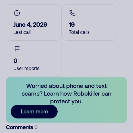
June 4, 2026
19
Last call
Total calls
0
User reports
Worried about phone and text
scams? Learn how Robokiller can
protect you.
Learn more
Comments
0