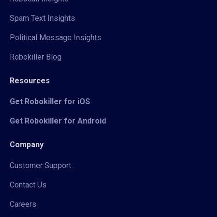
Spam Text Insights
Political Message Insights
Robokiller Blog
Resources
Get Robokiller for iOS
Get Robokiller for Android
Company
Customer Support
Contact Us
Careers