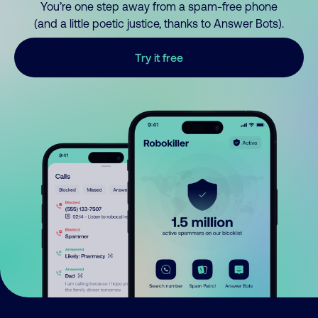
You’re one step away from a spam-free phone
(and a little poetic justice, thanks to Answer Bots).
Try it free