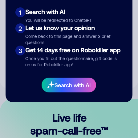
Search with AI
1
You will be redirected to ChatGPT
Let us know your opinion
2
Come back to this page and answer 3 brief
questions
Submit Comment
Get 14 days free on Robokiller app
3
Once you fill out the questionnaire, gift code is
By submitting a comment, you give us permission to publish
on us for Robokiller app!
your comment publicly.
Search with AI
Live life
spam-call-free™