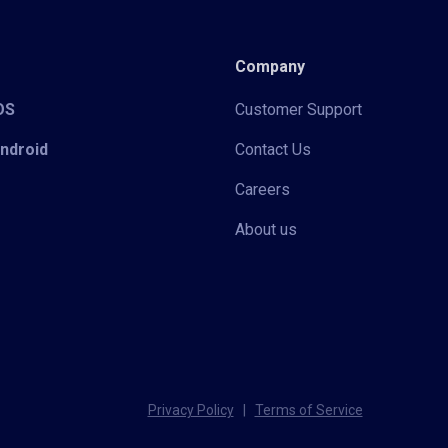
Company
iOS
Customer Support
Android
Contact Us
Careers
About us
Privacy Policy
|
Terms of Service