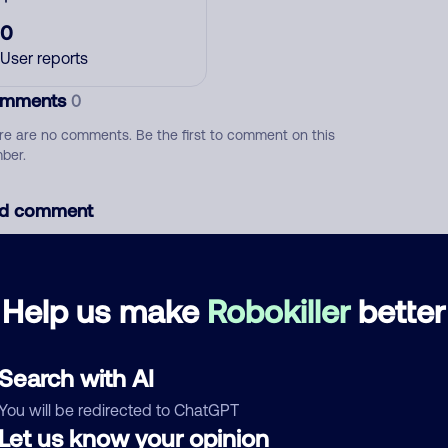
0
User reports
mments
0
re are no comments. Be the first to comment on this
ber.
d comment
ckname
Who called?
Help us make
Robokiller
better
egory
Search with AI
You will be redirected to ChatGPT
Let us know your opinion