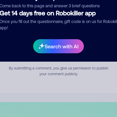
mment
Come back to this page and answer 3 brief questions
Get 14 days free on Robokiller app
Once you fill out the questionnaire, gift code is on us for Robokil
app!
Search with AI
Submit Comment
By submitting a comment, you give us permission to publish
your comment publicly.