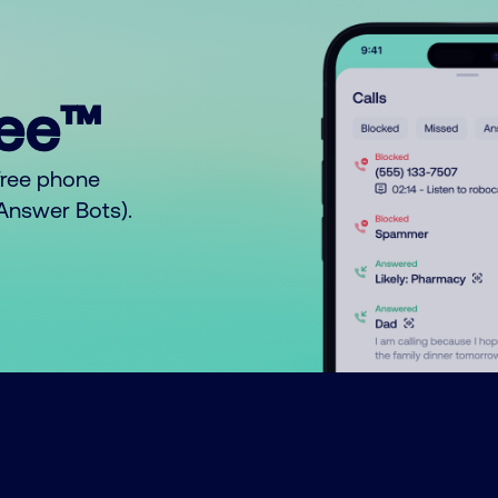
ree™
free phone
o Answer Bots).