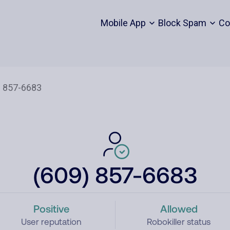
Mobile App
Block Spam
Co
(609) 857-6683
Positive
Allowed
User reputation
Robokiller status