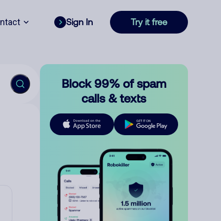
ntact
Sign In
Try it free
Block 99% of spam
calls & texts