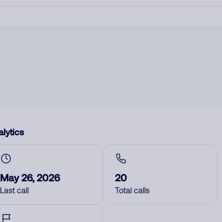
lytics
May 26, 2026
20
Last call
Total calls