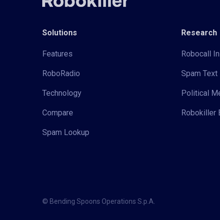
Solutions
Research
Features
Robocall In
RoboRadio
Spam Text 
Technology
Political 
Compare
Robokiller 
Spam Lookup
© Bending Spoons Operations S.p.A.