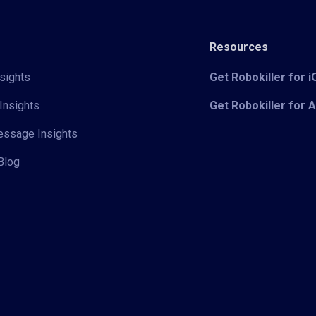
Resources
sights
Get Robokiller for 
Insights
Get Robokiller for 
Message Insights
Blog