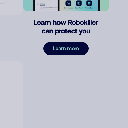
Learn how Robokiller
can protect you
Learn more