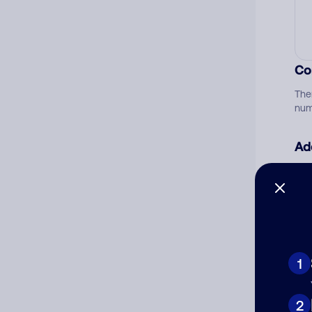
Co
The
num
Ad
Ni
Cat
1
2