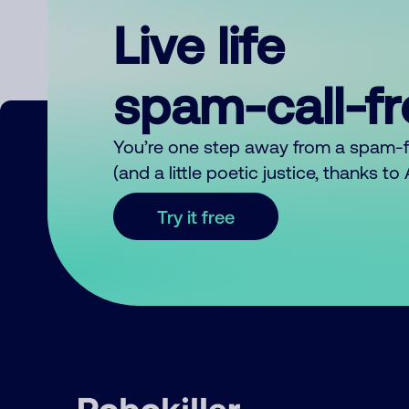
Live life
spam-call-f
You’re one step away from a spam-
(and a little poetic justice, thanks t
Try it free