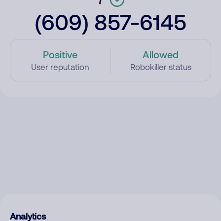
(609) 857-6145
Positive
Allowed
User reputation
Robokiller status
Analytics