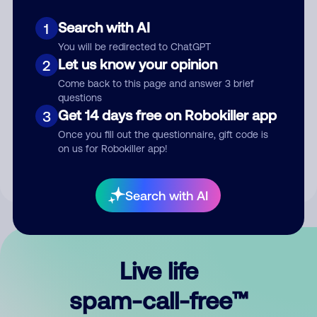
Search with AI
1
You will be redirected to ChatGPT
Let us know your opinion
2
Come back to this page and answer 3 brief
questions
Submit Comment
Get 14 days free on Robokiller app
3
Once you fill out the questionnaire, gift code is
By submitting a comment, you give us permission to publish
on us for Robokiller app!
your comment publicly.
Search with AI
Live life
spam-call-free™