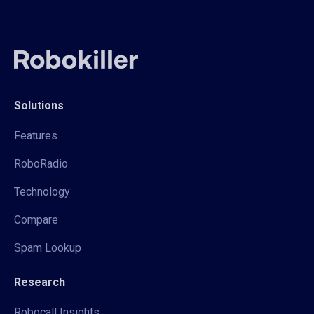
Solutions
Features
RoboRadio
Technology
Compare
Spam Lookup
Research
Robocall Insights