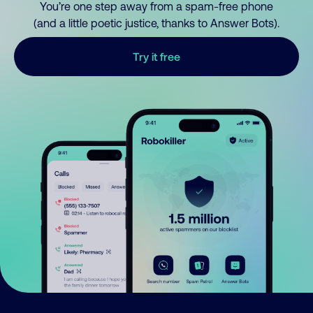
You’re one step away from a spam-free phone
(and a little poetic justice, thanks to Answer Bots).
Try it free