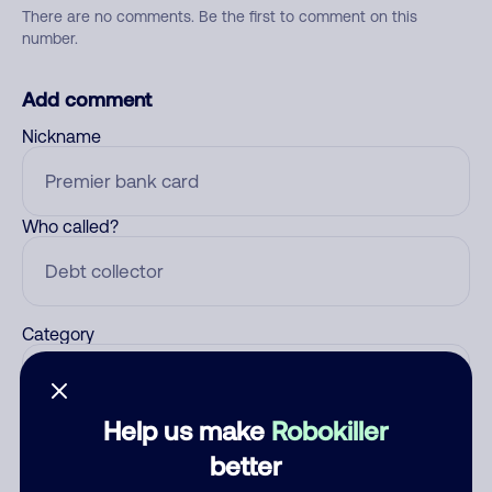
There are no comments. Be the first to comment on this
number.
Add comment
Nickname
Who called?
Category
Help us make
Robokiller
Comment
better