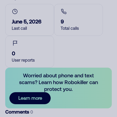
June 5, 2026
9
Last call
Total calls
0
User reports
Worried about phone and text
scams? Learn how Robokiller can
protect you.
Learn more
Comments
0