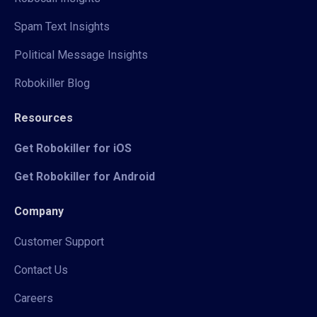
Spam Text Insights
Political Message Insights
Robokiller Blog
Resources
Get Robokiller for iOS
Get Robokiller for Android
Company
Customer Support
Contact Us
Careers