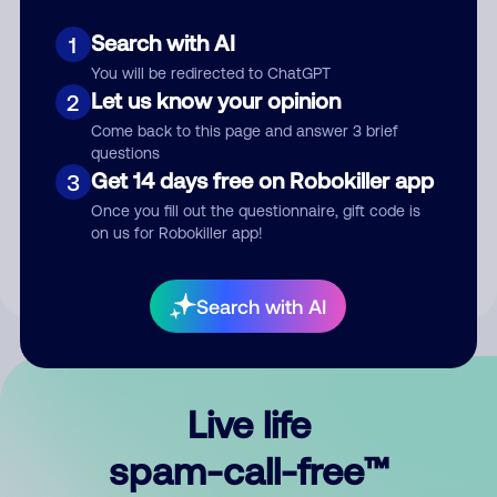
Search with AI
1
You will be redirected to ChatGPT
Let us know your opinion
2
Come back to this page and answer 3 brief
questions
Submit Comment
Get 14 days free on Robokiller app
3
Once you fill out the questionnaire, gift code is
By submitting a comment, you give us permission to publish
on us for Robokiller app!
your comment publicly.
Search with AI
Live life
spam-call-free™