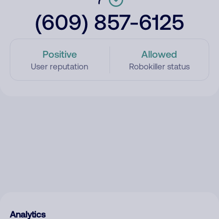
(609) 857-6125
Positive
Allowed
User reputation
Robokiller status
Analytics