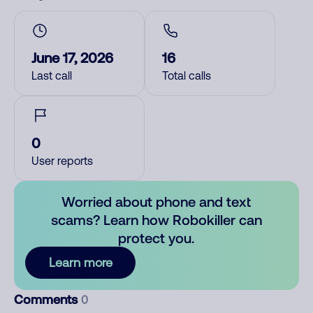
June 17, 2026
16
Last call
Total calls
0
User reports
Worried about phone and text
scams? Learn how Robokiller can
protect you.
Learn more
Comments
0