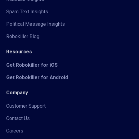
Spam Text Insights
Political Message Insights
Robokiller Blog
Resources
Get Robokiller for iOS
Get Robokiller for Android
Company
Customer Support
Contact Us
Careers