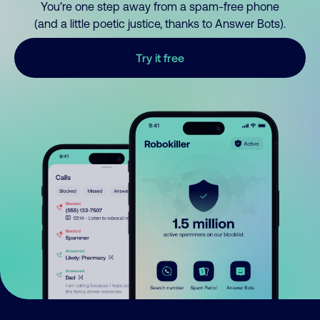
You’re one step away from a spam-free phone
(and a little poetic justice, thanks to Answer Bots).
Try it free