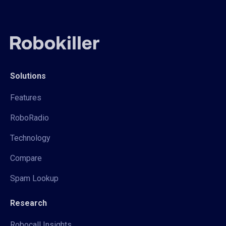
Solutions
Features
RoboRadio
Technology
Compare
Spam Lookup
Research
Robocall Insights