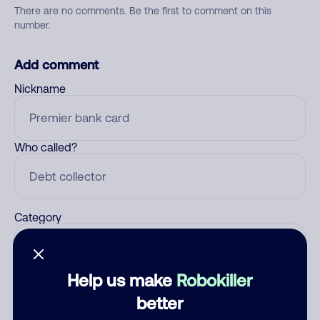
There are no comments. Be the first to comment on this
number.
Add comment
Nickname
Who called?
Category
Help us make
Robokiller
Comment
better