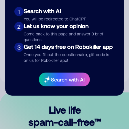
Search with AI
1
You will be redirected to ChatGPT
Let us know your opinion
2
Come back to this page and answer 3 brief
questions
Submit Comment
Get 14 days free on Robokiller app
3
Once you fill out the questionnaire, gift code is
By submitting a comment, you give us permission to publish
on us for Robokiller app!
your comment publicly.
Search with AI
Live life
spam-call-free™