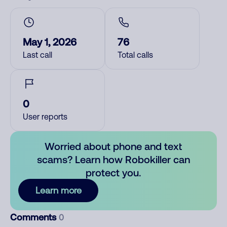
May 1, 2026
76
Last call
Total calls
0
User reports
Worried about phone and text
scams? Learn how Robokiller can
protect you.
Learn more
Comments
0