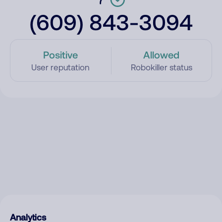
(609) 843-3094
Positive
Allowed
User reputation
Robokiller status
Analytics