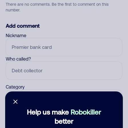
There are no comments. Be the first to comment on this
number.
Add comment
Nickname
Who called?
Category
Help us make
Robokiller
Comment
better