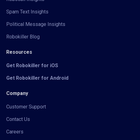
Spam Text Insights
Political Message Insights
Robokiller Blog
Resources
Get Robokiller for iOS
Get Robokiller for Android
Company
Customer Support
Contact Us
Careers