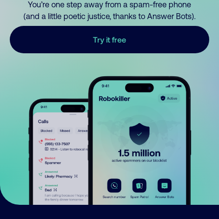
You’re one step away from a spam-free phone
(and a little poetic justice, thanks to Answer Bots).
Try it free