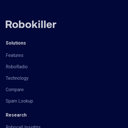
Solutions
Features
RoboRadio
Technology
Compare
Spam Lookup
Research
Robocall Insights