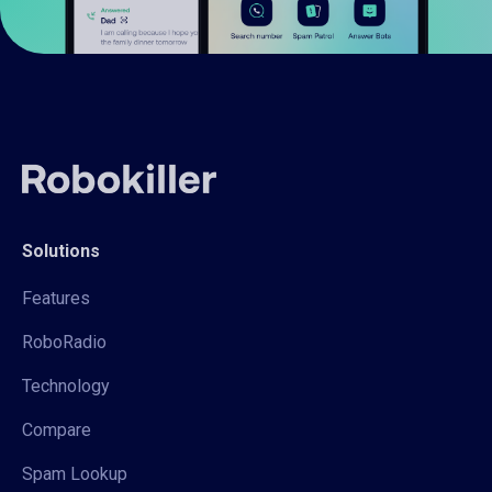
Solutions
Features
RoboRadio
Technology
Compare
Spam Lookup