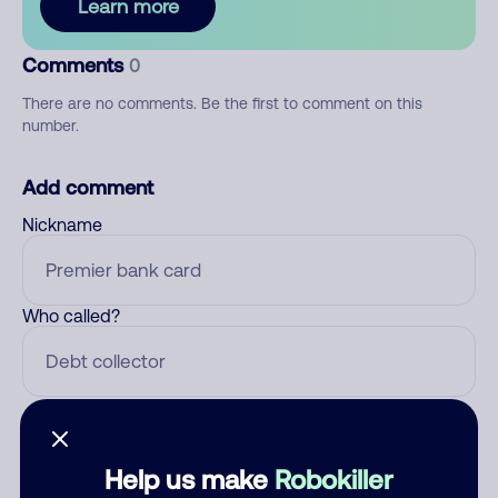
Learn more
Comments
0
There are no comments. Be the first to comment on this
number.
Add comment
Nickname
Who called?
Category
Help us make
Robokiller