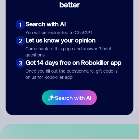
better
Comment
Search with AI
1
You will be redirected to ChatGPT
Let us know your opinion
2
Come back to this page and answer 3 brief
questions
Get 14 days free on Robokiller app
3
Submit Comment
Once you fill out the questionnaire, gift code is
on us for Robokiller app!
By submitting a comment, you give us permission to publish
your comment publicly.
Search with AI