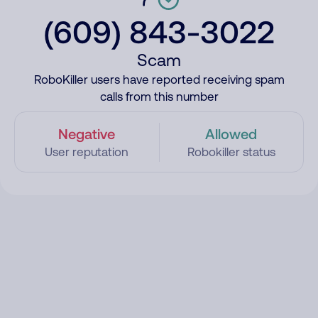
(609) 843-3022
Scam
RoboKiller users have reported receiving spam
calls from this number
Negative
Allowed
User reputation
Robokiller status