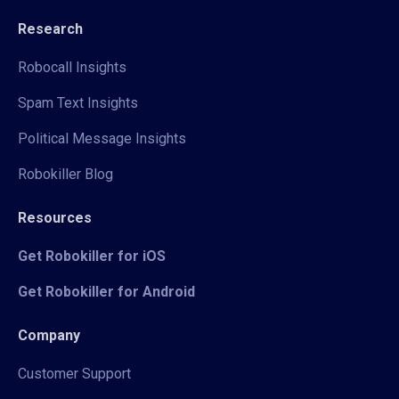
Research
Robocall Insights
Spam Text Insights
Political Message Insights
Robokiller Blog
Resources
Get Robokiller for iOS
Get Robokiller for Android
Company
Customer Support