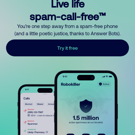
Live life
spam-call-free™
You’re one step away from a spam-free phone
(and a little poetic justice, thanks to Answer Bots).
Try it free