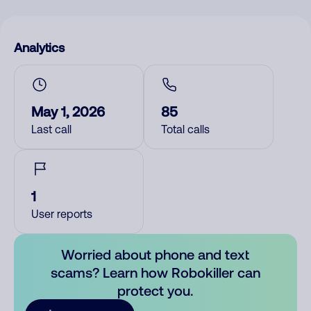
Analytics
May 1, 2026
85
Last call
Total calls
1
User reports
Worried about phone and text
scams? Learn how Robokiller can
protect you.