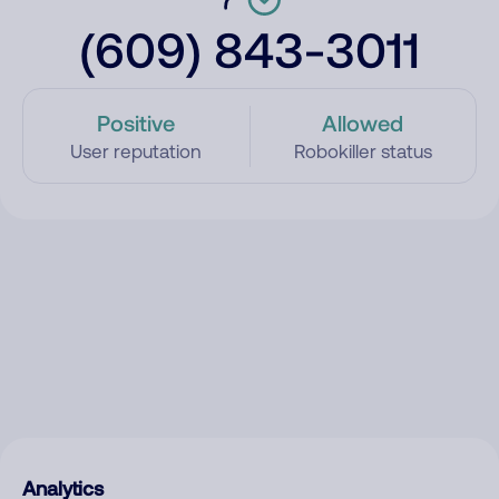
(609) 843-3011
Positive
Allowed
User reputation
Robokiller status
Analytics