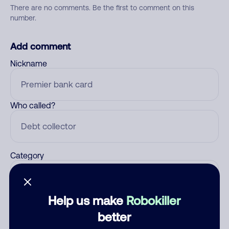
There are no comments. Be the first to comment on this
number.
Add comment
Nickname
Who called?
Category
Help us make
Robokiller
Comment
better