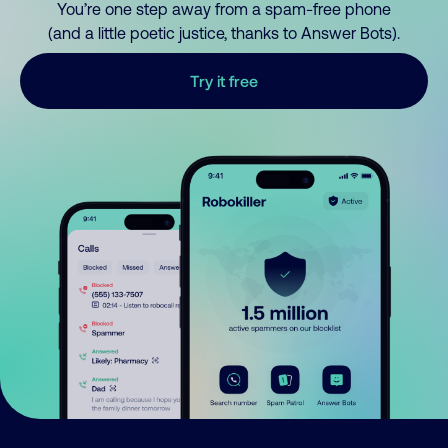
You’re one step away from a spam-free phone
(and a little poetic justice, thanks to Answer Bots).
Try it free