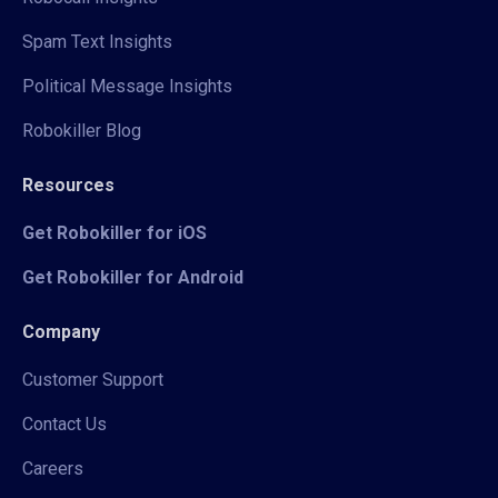
Spam Text Insights
Political Message Insights
Robokiller Blog
Resources
Get Robokiller for iOS
Get Robokiller for Android
Company
Customer Support
Contact Us
Careers