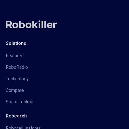
Solutions
Features
RoboRadio
Technology
Compare
Spam Lookup
Research
Robocall Insights