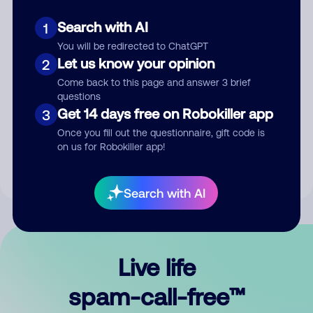
Search with AI
1
You will be redirected to ChatGPT
Let us know your opinion
2
Come back to this page and answer 3 brief
questions
Submit Comment
Get 14 days free on Robokiller app
3
Once you fill out the questionnaire, gift code is
By submitting a comment, you give us permission to publish
on us for Robokiller app!
your comment publicly.
Search with AI
Live life
spam-call-free™