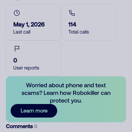
May 1, 2026
114
Last call
Total calls
0
User reports
Worried about phone and text
scams? Learn how Robokiller can
protect you.
Learn more
Comments
0