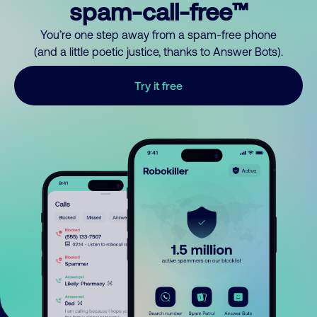
spam-call-free™
You’re one step away from a spam-free phone
(and a little poetic justice, thanks to Answer Bots).
Try it free