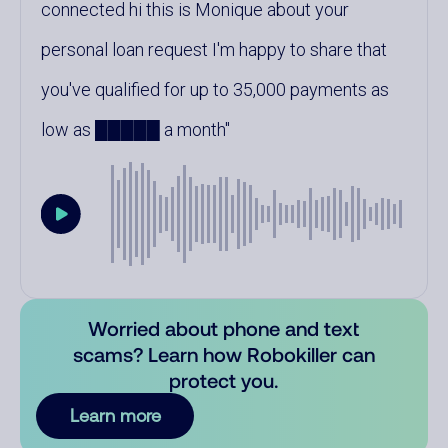
connected hi this is Monique about your
personal loan request I'm happy to share that
you've qualified for up to 35,000 payments as
low as █████ a month
Worried about phone and text
scams? Learn how Robokiller can
protect you.
Learn more