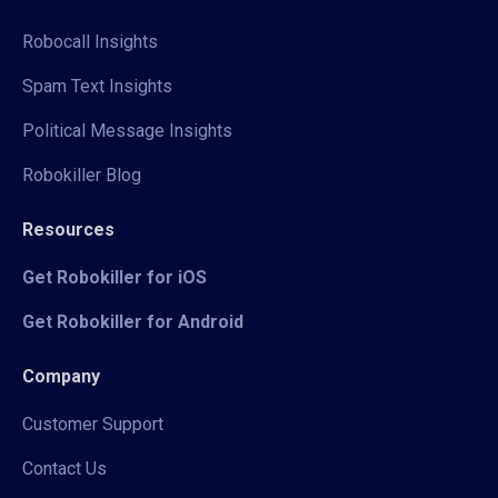
Robocall Insights
Spam Text Insights
Political Message Insights
Robokiller Blog
Resources
Get Robokiller for iOS
Get Robokiller for Android
Company
Customer Support
Contact Us