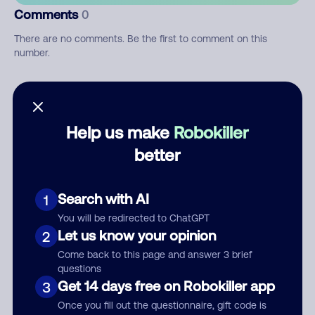
Comments
0
There are no comments. Be the first to comment on this
number.
Add comment
Nickname
Help us make
Robokiller
better
Who called?
Search with AI
1
You will be redirected to ChatGPT
Let us know your opinion
2
Category
Come back to this page and answer 3 brief
questions
Get 14 days free on Robokiller app
3
Once you fill out the questionnaire, gift code is
Comment