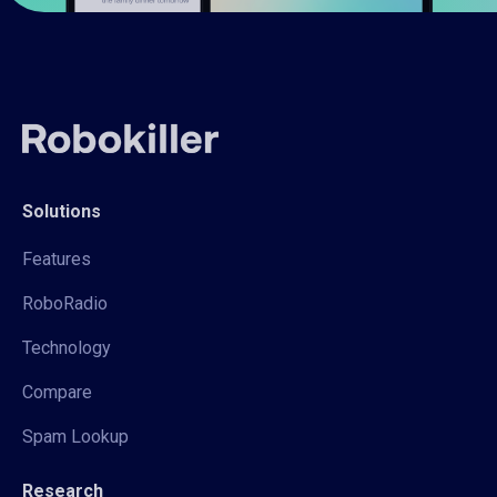
Solutions
Features
RoboRadio
Technology
Compare
Spam Lookup
Research