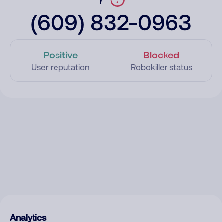
(609) 832-0963
Positive
Blocked
User reputation
Robokiller status
Analytics