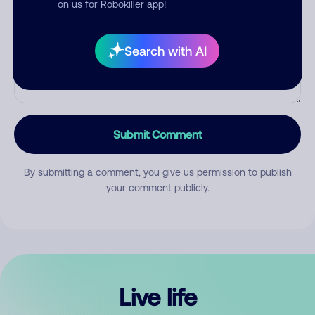
on us for Robokiller app!
Search with AI
Submit Comment
By submitting a comment, you give us permission to publish
your comment publicly.
Live life