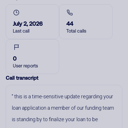
July 2, 2026
44
Last call
Total calls
0
User reports
Call transcript
this is a time-sensitive update regarding your
loan application a member of our funding team
is standing by to finalize your loan to be