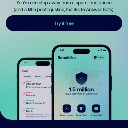
You’re one step away from a spam-free phone
(and a little poetic justice, thanks to Answer Bots).
Try it free