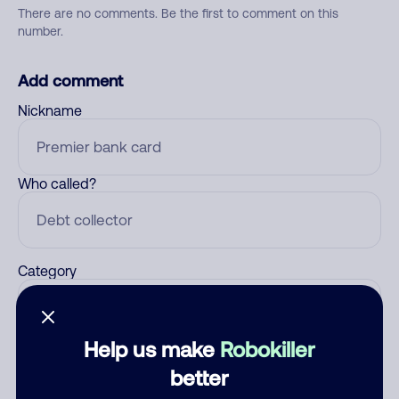
There are no comments. Be the first to comment on this
number.
Add comment
Nickname
Who called?
Category
Help us make
Robokiller
Comment
better