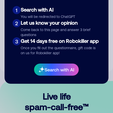
Search with AI
1
You will be redirected to ChatGPT
Let us know your opinion
2
Come back to this page and answer 3 brief
questions
Submit Comment
Get 14 days free on Robokiller app
3
Once you fill out the questionnaire, gift code is
By submitting a comment, you give us permission to publish
on us for Robokiller app!
your comment publicly.
Search with AI
Live life
spam-call-free™