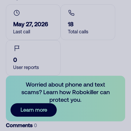
May 27, 2026
18
Last call
Total calls
0
User reports
Worried about phone and text
scams? Learn how Robokiller can
protect you.
Learn more
Comments
0