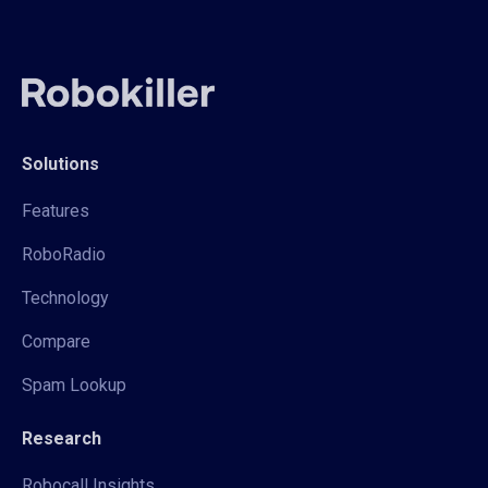
Solutions
Features
RoboRadio
Technology
Compare
Spam Lookup
Research
Robocall Insights