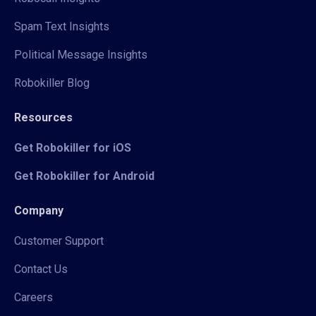
Spam Text Insights
Political Message Insights
Robokiller Blog
Resources
Get Robokiller for iOS
Get Robokiller for Android
Company
Customer Support
Contact Us
Careers