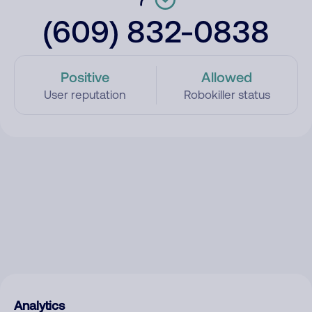
(609) 832-0838
Positive
Allowed
User reputation
Robokiller status
Analytics