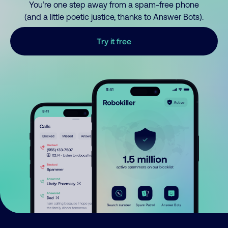
You’re one step away from a spam-free phone
(and a little poetic justice, thanks to Answer Bots).
Try it free