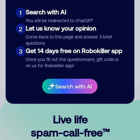
Search with AI
1
You will be redirected to ChatGPT
Let us know your opinion
2
Come back to this page and answer 3 brief
questions
Submit Comment
Get 14 days free on Robokiller app
3
Once you fill out the questionnaire, gift code is
By submitting a comment, you give us permission to publish
on us for Robokiller app!
your comment publicly.
Search with AI
Live life
spam-call-free™