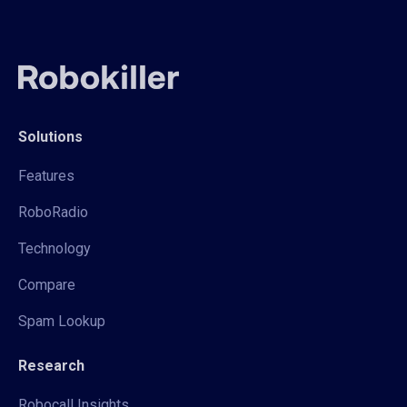
Solutions
Features
RoboRadio
Technology
Compare
Spam Lookup
Research
Robocall Insights