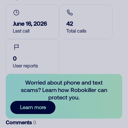
June 16, 2026
42
Last call
Total calls
0
User reports
Worried about phone and text
scams? Learn how Robokiller can
protect you.
Learn more
Comments
0