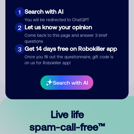
Search with AI
1
You will be redirected to ChatGPT
Let us know your opinion
2
Come back to this page and answer 3 brief
questions
Submit Comment
Get 14 days free on Robokiller app
3
Once you fill out the questionnaire, gift code is
By submitting a comment, you give us permission to publish
on us for Robokiller app!
your comment publicly.
Search with AI
Live life
spam-call-free™