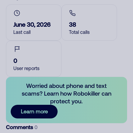
June 30, 2026
38
Last call
Total calls
0
User reports
Worried about phone and text
scams? Learn how Robokiller can
protect you.
Learn more
Comments
0