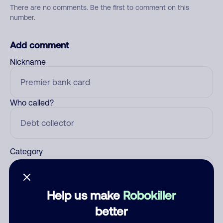
There are no comments. Be the first to comment on this
number.
Add comment
Nickname
Who called?
Category
Help us make
Robokiller
Comment
better