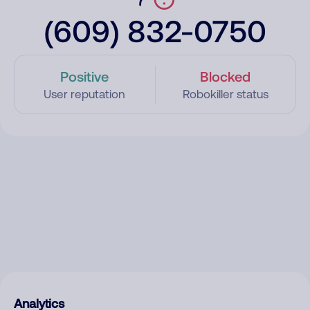
(609) 832-0750
Positive
Blocked
User reputation
Robokiller status
Analytics