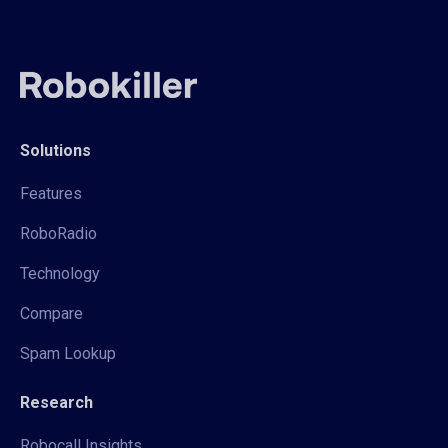
Solutions
Features
RoboRadio
Technology
Compare
Spam Lookup
Research
Robocall Insights