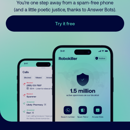
You’re one step away from a spam-free phone
(and a little poetic justice, thanks to Answer Bots).
Try it free