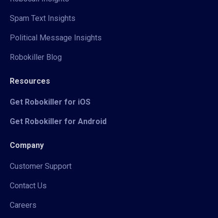
Spam Text Insights
Political Message Insights
Robokiller Blog
Resources
Get Robokiller for iOS
Get Robokiller for Android
Company
Customer Support
Contact Us
Careers