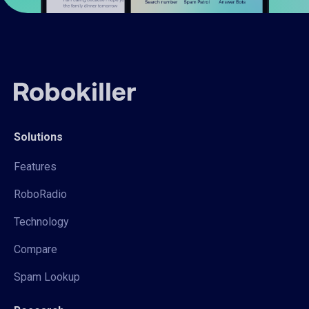
Solutions
Features
RoboRadio
Technology
Compare
Spam Lookup