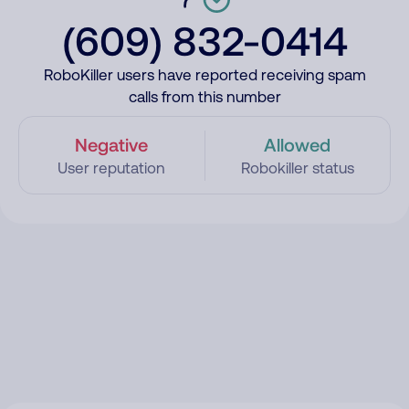
(609) 832-0414
RoboKiller users have reported receiving spam
calls from this number
Negative
Allowed
User reputation
Robokiller status