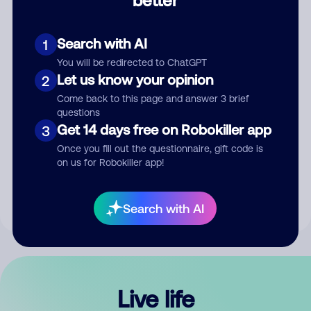
Comment
Search with AI
1
You will be redirected to ChatGPT
Let us know your opinion
2
Come back to this page and answer 3 brief
questions
Get 14 days free on Robokiller app
3
Submit Comment
Once you fill out the questionnaire, gift code is
on us for Robokiller app!
By submitting a comment, you give us permission to publish
your comment publicly.
Search with AI
Live life