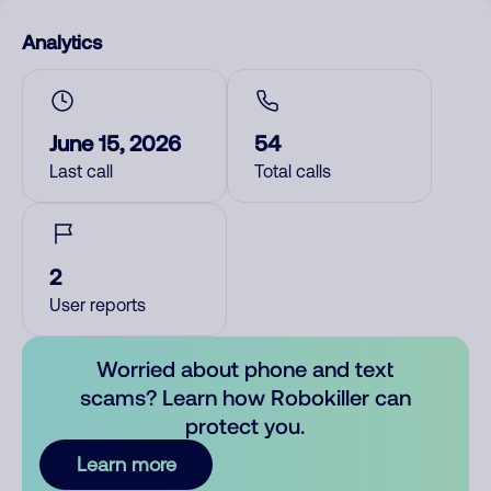
Analytics
June 15, 2026
54
Last call
Total calls
2
User reports
Worried about phone and text
scams? Learn how Robokiller can
protect you.
Learn more