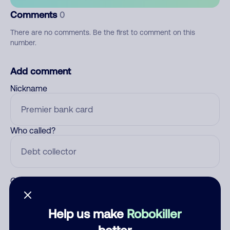
Comments
0
There are no comments. Be the first to comment on this
number.
Add comment
Nickname
Who called?
Category
Help us make
Robokiller
better