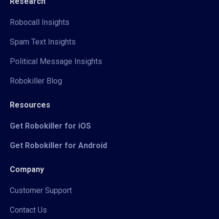
Research
Robocall Insights
Spam Text Insights
Political Message Insights
Robokiller Blog
Resources
Get Robokiller for iOS
Get Robokiller for Android
Company
Customer Support
Contact Us