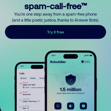
spam-call-free™
You’re one step away from a spam-free phone
(and a little poetic justice, thanks to Answer Bots).
Try it free