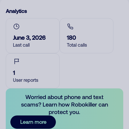
Analytics
June 3, 2026
180
Last call
Total calls
1
User reports
Worried about phone and text
scams? Learn how Robokiller can
protect you.
Learn more