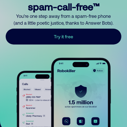
spam-call-free™
You’re one step away from a spam-free phone
(and a little poetic justice, thanks to Answer Bots).
Try it free