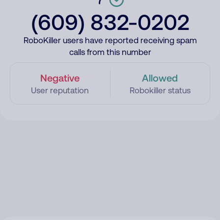
(609) 832-0202
RoboKiller users have reported receiving spam
calls from this number
Negative
Allowed
User reputation
Robokiller status