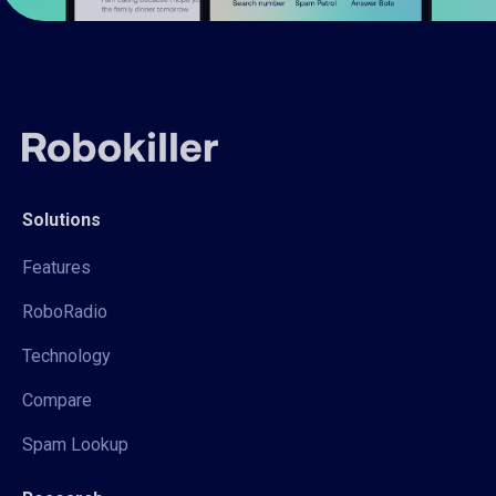
Solutions
Features
RoboRadio
Technology
Compare
Spam Lookup