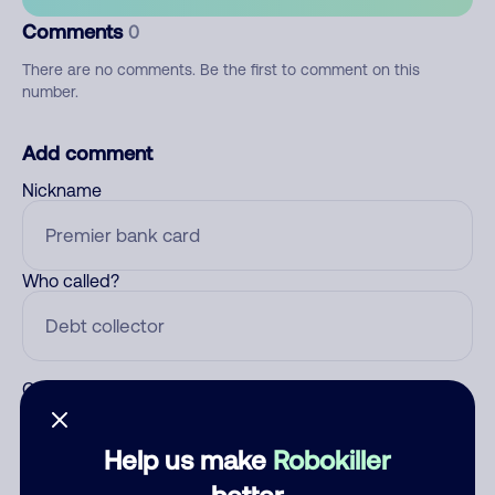
Comments
0
There are no comments. Be the first to comment on this
number.
Add comment
Nickname
Who called?
Category
Help us make
Robokiller
better