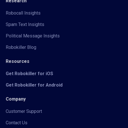
Research
Robocall Insights
Spam Text Insights
Political Message Insights
Robokiller Blog
Resources
Get Robokiller for iOS
Get Robokiller for Android
Company
Customer Support
Contact Us