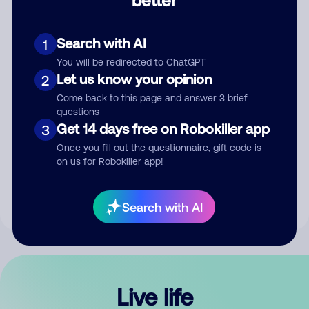
Comment
Search with AI
1
You will be redirected to ChatGPT
Let us know your opinion
2
Come back to this page and answer 3 brief
questions
Get 14 days free on Robokiller app
3
Submit Comment
Once you fill out the questionnaire, gift code is
on us for Robokiller app!
By submitting a comment, you give us permission to publish
your comment publicly.
Search with AI
Live life