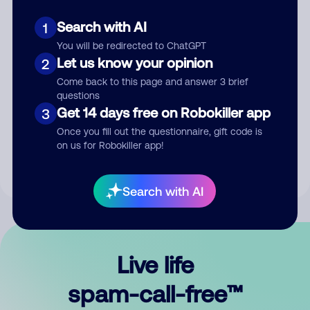
Search with AI
1
You will be redirected to ChatGPT
Let us know your opinion
2
Come back to this page and answer 3 brief
questions
Submit Comment
Get 14 days free on Robokiller app
3
Once you fill out the questionnaire, gift code is
By submitting a comment, you give us permission to publish
on us for Robokiller app!
your comment publicly.
Search with AI
Live life
spam-call-free™