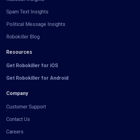
Spam Text Insights
Political Message Insights
Robokiller Blog
Resources
Get Robokiller for iOS
Get Robokiller for Android
Company
Customer Support
Contact Us
Careers