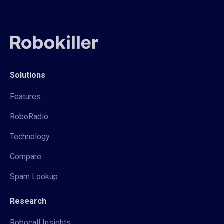
Solutions
Features
RoboRadio
Technology
Compare
Spam Lookup
Research
Robocall Insights