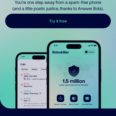
You’re one step away from a spam-free phone
(and a little poetic justice, thanks to Answer Bots).
Try it free