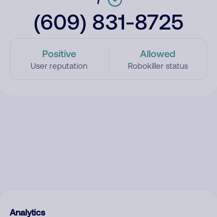
(609) 831-8725
Positive
Allowed
User reputation
Robokiller status
Analytics