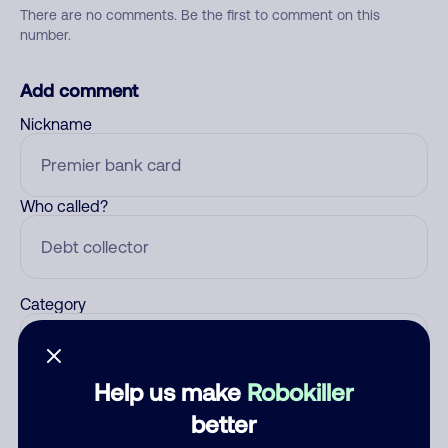
There are no comments. Be the first to comment on this
number.
Add comment
Nickname
Who called?
Category
Help us make
Robokiller
Comment
better