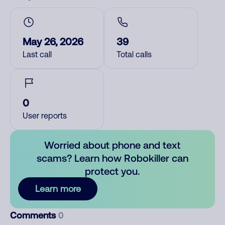
May 26, 2026
39
Last call
Total calls
0
User reports
Worried about phone and text
scams? Learn how Robokiller can
protect you.
Learn more
Comments
0