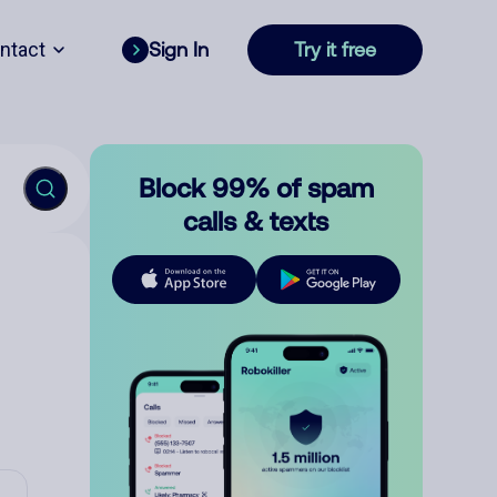
ntact
Sign In
Try it free
Block 99% of spam
calls & texts