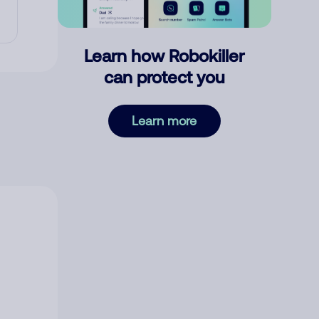
Learn how Robokiller
can protect you
Learn more