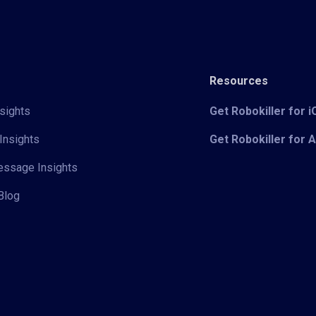
Resources
sights
Get Robokiller for 
Insights
Get Robokiller for 
Message Insights
Blog