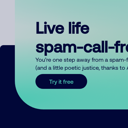
Live life
spam-call-f
You’re one step away from a spam-
(and a little poetic justice, thanks t
Try it free