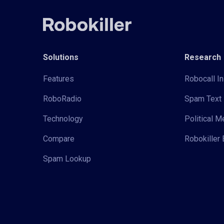
Solutions
Research
Features
Robocall In
RoboRadio
Spam Text 
Technology
Political 
Compare
Robokiller 
Spam Lookup