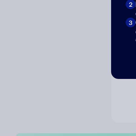
2
Co
3