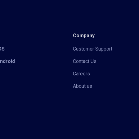
Company
iOS
Customer Support
Android
Contact Us
Careers
About us