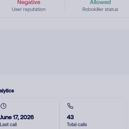
Negative
Allowed
User reputation
Robokiller status
lytics
June 17, 2026
43
Last call
Total calls