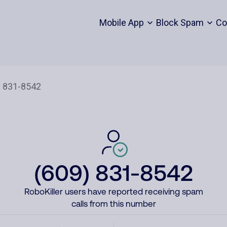
Mobile App
Block Spam
Co
(609) 831-8542
RoboKiller users have reported receiving spam
calls from this number