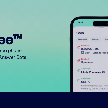
ree™
free phone
o Answer Bots).