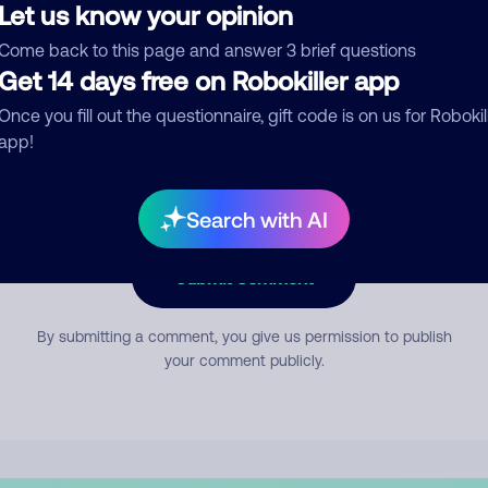
Let us know your opinion
Come back to this page and answer 3 brief questions
mment
Get 14 days free on Robokiller app
Once you fill out the questionnaire, gift code is on us for Robokil
app!
Search with AI
Submit Comment
By submitting a comment, you give us permission to publish
your comment publicly.