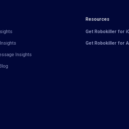
Resources
sights
Get Robokiller for 
Insights
Get Robokiller for 
Message Insights
Blog