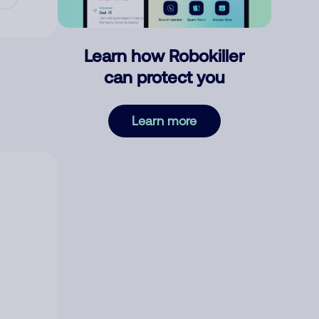
Learn how Robokiller
can protect you
Learn more