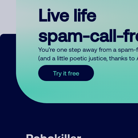
Live life
spam-call-f
You’re one step away from a spam-
(and a little poetic justice, thanks t
Try it free