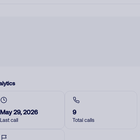
lytics
May 29, 2026
9
Last call
Total calls