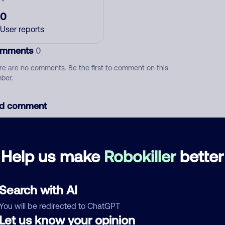
0
User reports
mments
0
re are no comments. Be the first to comment on this
ber.
d comment
ckname
Who called?
Help us make
Robokiller
better
egory
Search with AI
You will be redirected to ChatGPT
Let us know your opinion