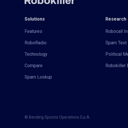
Solutions
Research
Features
Robocall In
RoboRadio
Spam Text 
Technology
Political 
Compare
Robokiller 
Spam Lookup
© Bending Spoons Operations S.p.A.