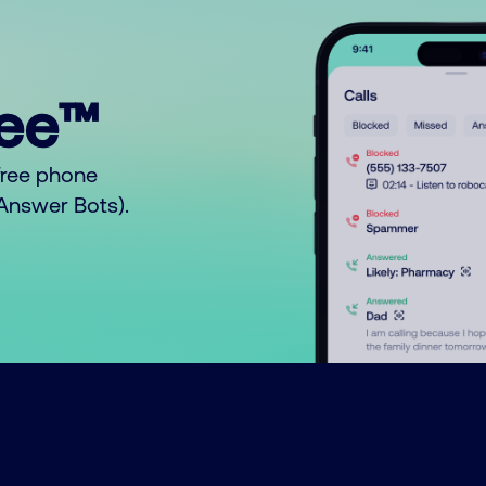
ree™
free phone
o Answer Bots).