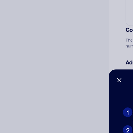
Co
The
num
Ad
Ni
Cat
1
2