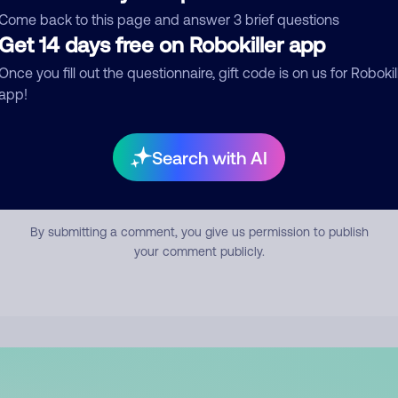
mment
Come back to this page and answer 3 brief questions
Get 14 days free on Robokiller app
Once you fill out the questionnaire, gift code is on us for Robokil
app!
Search with AI
Submit Comment
By submitting a comment, you give us permission to publish
your comment publicly.