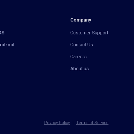
Company
iOS
Customer Support
Android
Contact Us
Careers
About us
Privacy Policy
|
Terms of Service