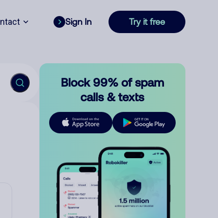
ntact
Sign In
Try it free
Block 99% of spam
calls & texts