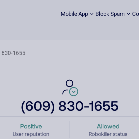
Mobile App
Block Spam
Co
(609) 830-1655
Positive
Allowed
User reputation
Robokiller status