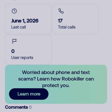
June 1, 2026
17
Last call
Total calls
0
User reports
Worried about phone and text
scams? Learn how Robokiller can
protect you.
Learn more
Comments
0