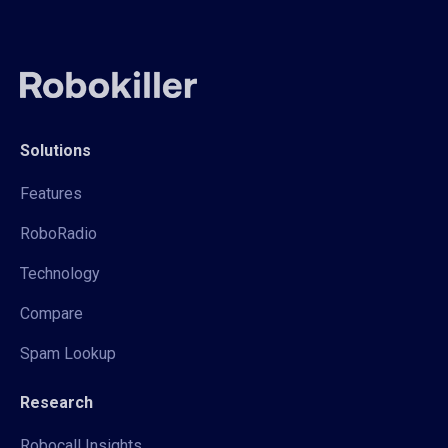
Solutions
Features
RoboRadio
Technology
Compare
Spam Lookup
Research
Robocall Insights