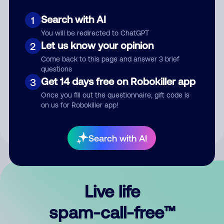
Search with AI
1
You will be redirected to ChatGPT
Let us know your opinion
2
Come back to this page and answer 3 brief
questions
Submit Comment
Get 14 days free on Robokiller app
3
Once you fill out the questionnaire, gift code is
By submitting a comment, you give us permission to publish
on us for Robokiller app!
your comment publicly.
Search with AI
Live life
spam-call-free™