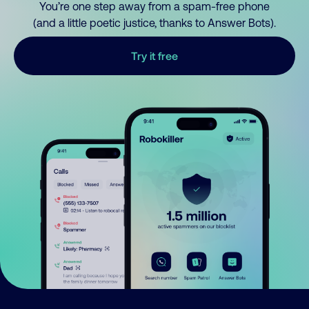
You’re one step away from a spam-free phone
(and a little poetic justice, thanks to Answer Bots).
Try it free