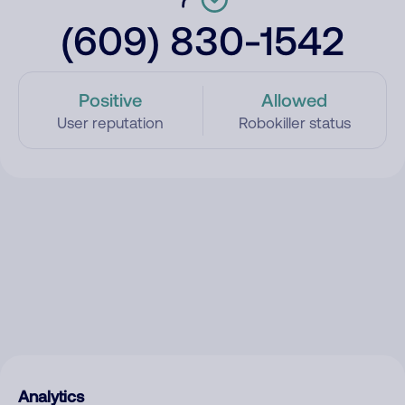
(609) 830-1542
Positive
Allowed
User reputation
Robokiller status
Analytics