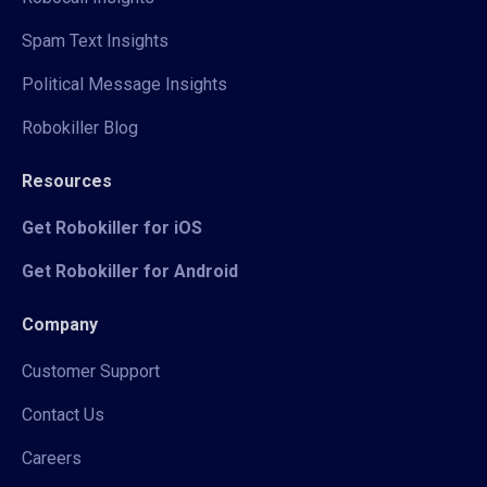
Spam Text Insights
Political Message Insights
Robokiller Blog
Resources
Get Robokiller for iOS
Get Robokiller for Android
Company
Customer Support
Contact Us
Careers