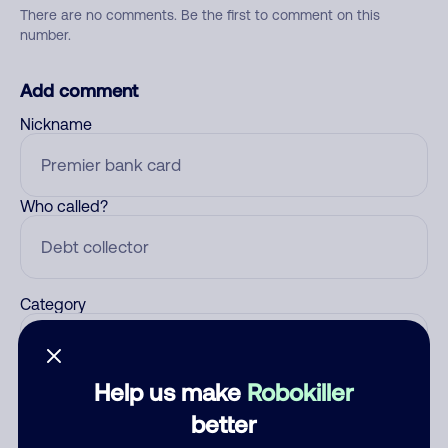
There are no comments. Be the first to comment on this
number.
Add comment
Nickname
Who called?
Category
Help us make
Robokiller
Comment
better