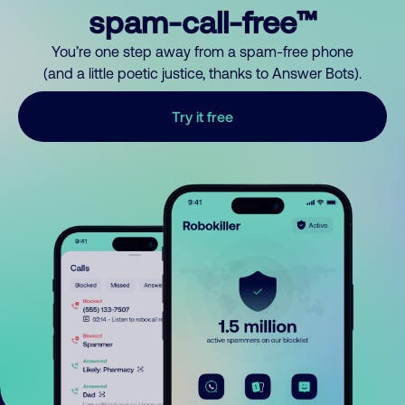
spam-call-free™
You’re one step away from a spam-free phone
(and a little poetic justice, thanks to Answer Bots).
Try it free