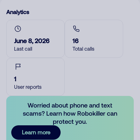
Analytics
June 8, 2026
16
Last call
Total calls
1
User reports
Worried about phone and text
scams? Learn how Robokiller can
protect you.
Learn more