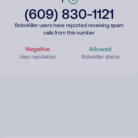
(609) 830-1121
RoboKiller users have reported receiving spam
calls from this number
Negative
Allowed
User reputation
Robokiller status