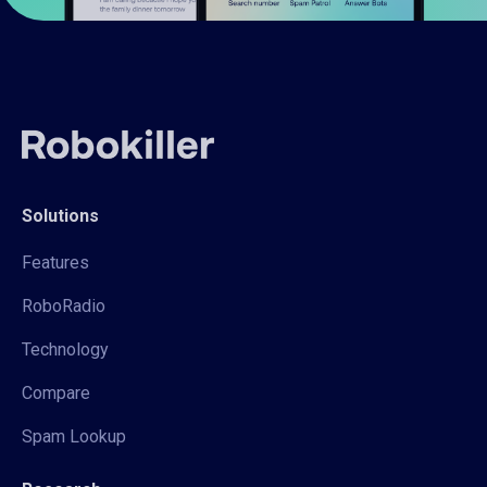
Solutions
Features
RoboRadio
Technology
Compare
Spam Lookup