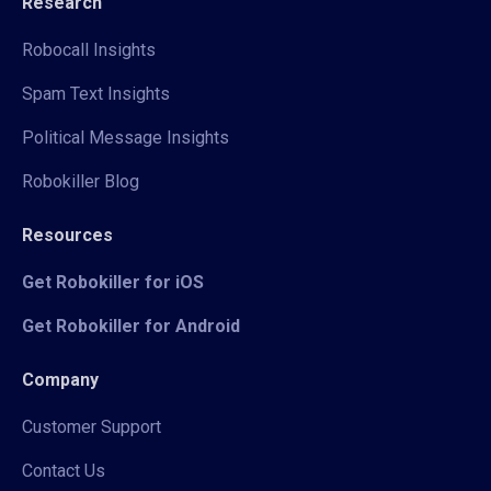
Research
Robocall Insights
Spam Text Insights
Political Message Insights
Robokiller Blog
Resources
Get Robokiller for iOS
Get Robokiller for Android
Company
Customer Support
Contact Us