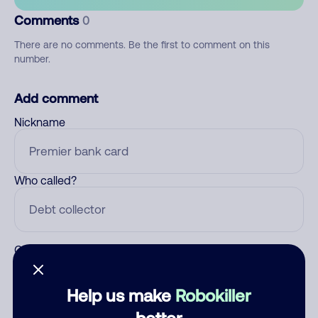
Comments
0
There are no comments. Be the first to comment on this
number.
Add comment
Nickname
Who called?
Category
Help us make
Robokiller
better