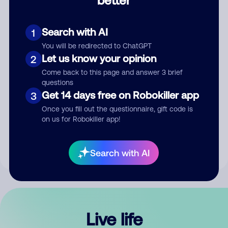
Comment
Search with AI
1
You will be redirected to ChatGPT
Let us know your opinion
2
Come back to this page and answer 3 brief
questions
Get 14 days free on Robokiller app
3
Submit Comment
Once you fill out the questionnaire, gift code is
on us for Robokiller app!
By submitting a comment, you give us permission to publish
your comment publicly.
Search with AI
Live life