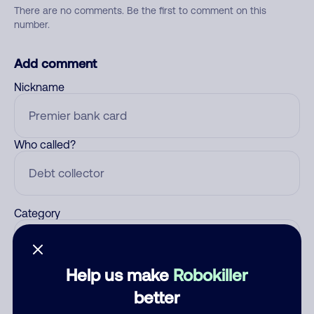
There are no comments. Be the first to comment on this
number.
Add comment
Nickname
Who called?
Category
Help us make
Robokiller
Comment
better