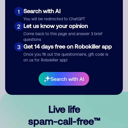
Search with AI
1
You will be redirected to ChatGPT
Let us know your opinion
2
Come back to this page and answer 3 brief
questions
Submit Comment
Get 14 days free on Robokiller app
3
Once you fill out the questionnaire, gift code is
By submitting a comment, you give us permission to publish
on us for Robokiller app!
your comment publicly.
Search with AI
Live life
spam-call-free™