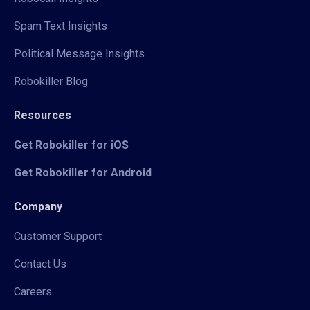
Spam Text Insights
Political Message Insights
Robokiller Blog
Resources
Get Robokiller for iOS
Get Robokiller for Android
Company
Customer Support
Contact Us
Careers