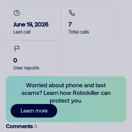
June 19, 2026
7
Last call
Total calls
0
User reports
Worried about phone and text
scams? Learn how Robokiller can
protect you.
Learn more
Comments
0