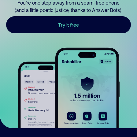
You’re one step away from a spam-free phone
(and a little poetic justice, thanks to Answer Bots).
Try it free