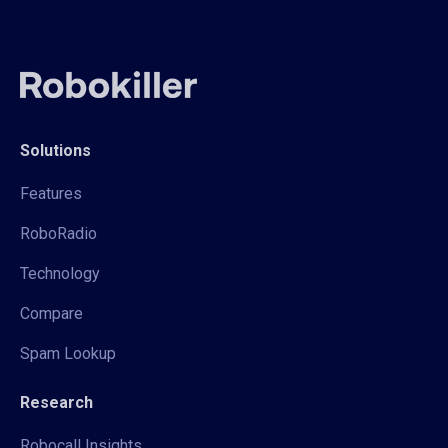
Solutions
Features
RoboRadio
Technology
Compare
Spam Lookup
Research
Robocall Insights