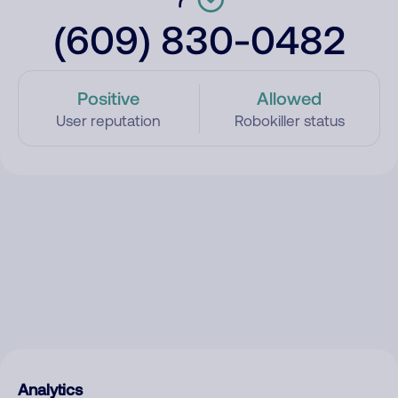
(609) 830-0482
Positive
Allowed
User reputation
Robokiller status
Analytics