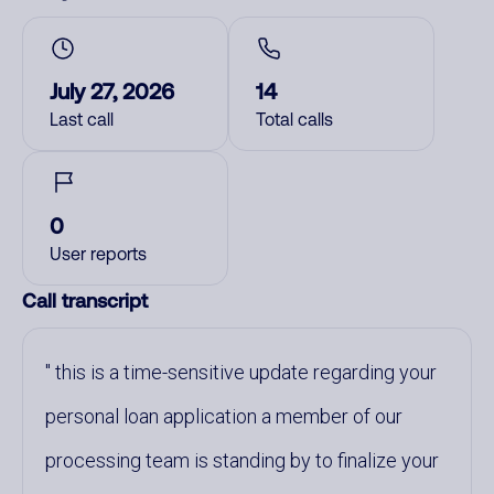
July 27, 2026
14
Last call
Total calls
0
User reports
Call transcript
this is a time-sensitive update regarding your
personal loan application a member of our
processing team is standing by to finalize your