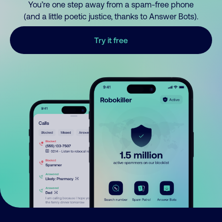
You’re one step away from a spam-free phone
(and a little poetic justice, thanks to Answer Bots).
Try it free