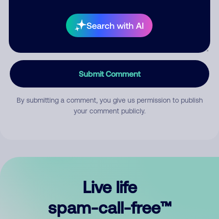
Search with AI
Submit Comment
By submitting a comment, you give us permission to publish
your comment publicly.
Live life
spam-call-free™