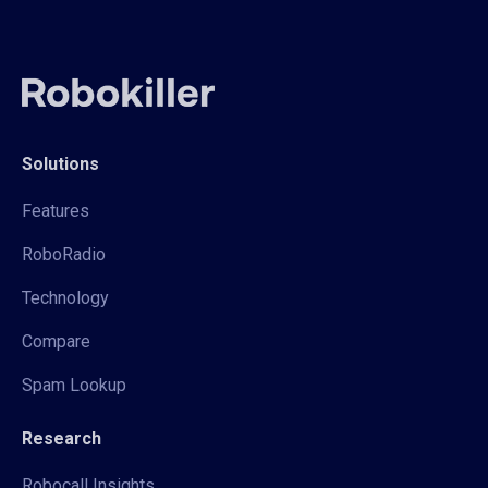
Solutions
Features
RoboRadio
Technology
Compare
Spam Lookup
Research
Robocall Insights