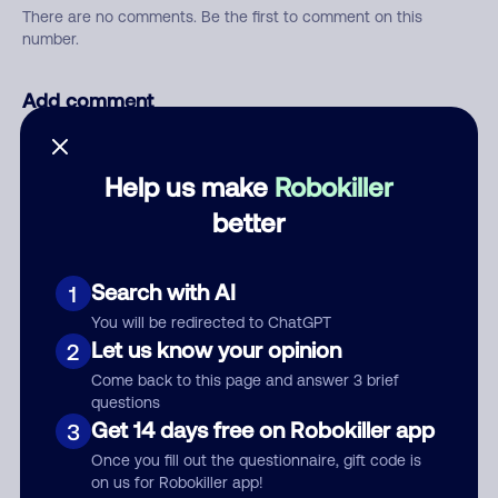
There are no comments. Be the first to comment on this
number.
Add comment
Nickname
Help us make
Robokiller
better
Who called?
Search with AI
1
You will be redirected to ChatGPT
Category
Let us know your opinion
2
Come back to this page and answer 3 brief
questions
Get 14 days free on Robokiller app
3
Comment
Once you fill out the questionnaire, gift code is
on us for Robokiller app!