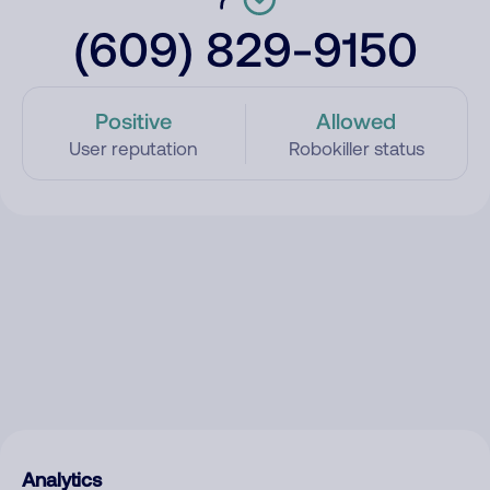
(609) 829-9150
Positive
Allowed
User reputation
Robokiller status
Analytics