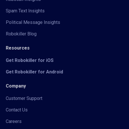
Spam Text Insights
Political Message Insights
Robokiller Blog
Resources
Get Robokiller for iOS
Get Robokiller for Android
Company
Customer Support
Contact Us
Careers