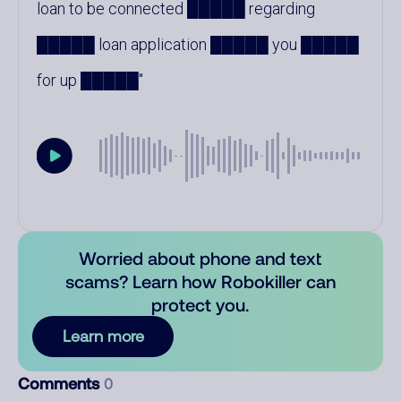
loan to be connected █████ regarding
█████ loan application █████ you █████
for up █████
Worried about phone and text
scams? Learn how Robokiller can
protect you.
Learn more
Comments
0