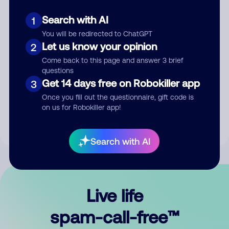
Search with AI
1
You will be redirected to ChatGPT
Let us know your opinion
2
Come back to this page and answer 3 brief
questions
Submit Comment
Get 14 days free on Robokiller app
3
Once you fill out the questionnaire, gift code is
By submitting a comment, you give us permission to publish
on us for Robokiller app!
your comment publicly.
Search with AI
Live life
spam-call-free™