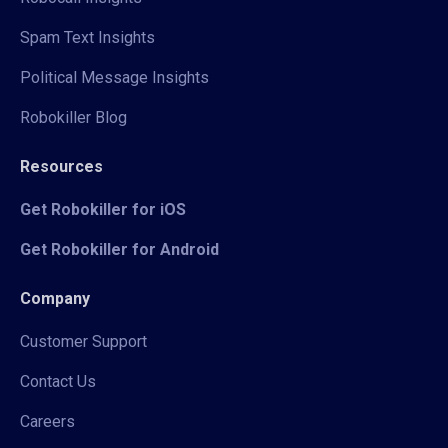
Spam Text Insights
Political Message Insights
Robokiller Blog
Resources
Get Robokiller for iOS
Get Robokiller for Android
Company
Customer Support
Contact Us
Careers