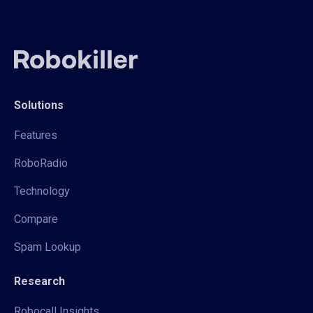
Solutions
Features
RoboRadio
Technology
Compare
Spam Lookup
Research
Robocall Insights