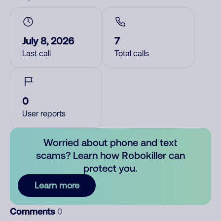
July 8, 2026
7
Last call
Total calls
0
User reports
Worried about phone and text
scams? Learn how Robokiller can
protect you.
Learn more
Comments
0