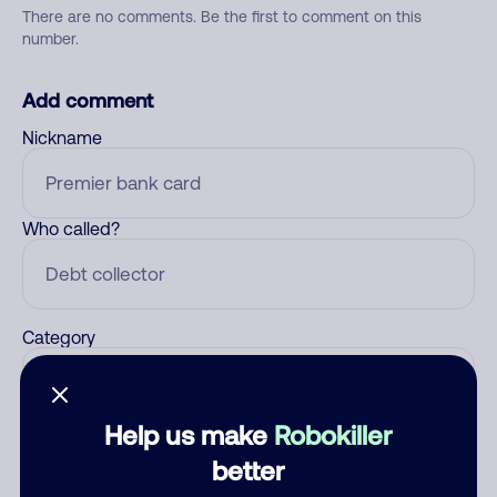
There are no comments. Be the first to comment on this
number.
Add comment
Nickname
Who called?
Category
Help us make
Robokiller
Comment
better