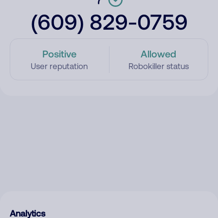
(609) 829-0759
Positive
Allowed
User reputation
Robokiller status
Analytics