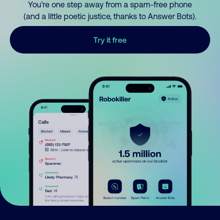
You’re one step away from a spam-free phone
(and a little poetic justice, thanks to Answer Bots).
Try it free