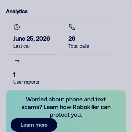
Analytics
June 25, 2026
26
Last call
Total calls
1
User reports
Worried about phone and text
scams? Learn how Robokiller can
protect you.
Learn more