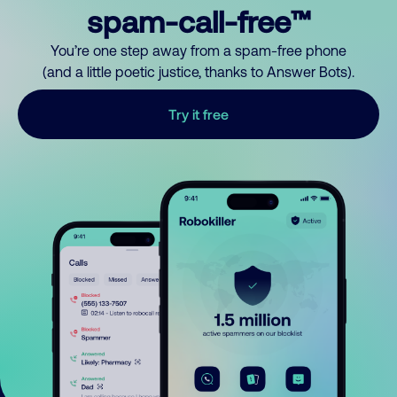
spam-call-free™
You’re one step away from a spam-free phone
(and a little poetic justice, thanks to Answer Bots).
Try it free