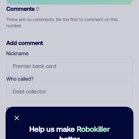
Comments
0
There are no comments. Be the first to comment on this
number.
Add comment
Nickname
Who called?
Category
Help us make
Robokiller
better