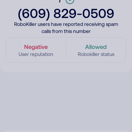
(609) 829-0509
RoboKiller users have reported receiving spam
calls from this number
Negative
Allowed
User reputation
Robokiller status