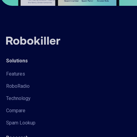
Solutions
Features
RoboRadio
Technology
Compare
Spam Lookup