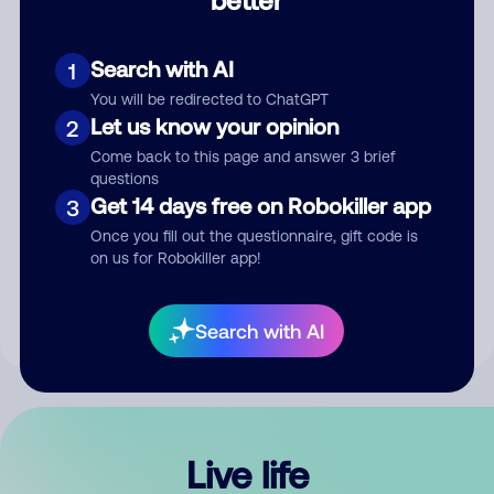
Comment
Search with AI
1
You will be redirected to ChatGPT
Let us know your opinion
2
Come back to this page and answer 3 brief
questions
Get 14 days free on Robokiller app
3
Submit Comment
Once you fill out the questionnaire, gift code is
on us for Robokiller app!
By submitting a comment, you give us permission to publish
your comment publicly.
Search with AI
Live life