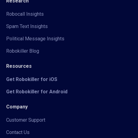
Research
Robocall Insights
Spam Text Insights
Political Message Insights
Robokiller Blog
Resources
Get Robokiller for iOS
Get Robokiller for Android
Company
Customer Support
Contact Us