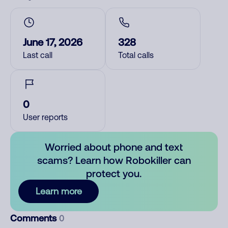
June 17, 2026
328
Last call
Total calls
0
User reports
Worried about phone and text
scams? Learn how Robokiller can
protect you.
Learn more
Comments
0