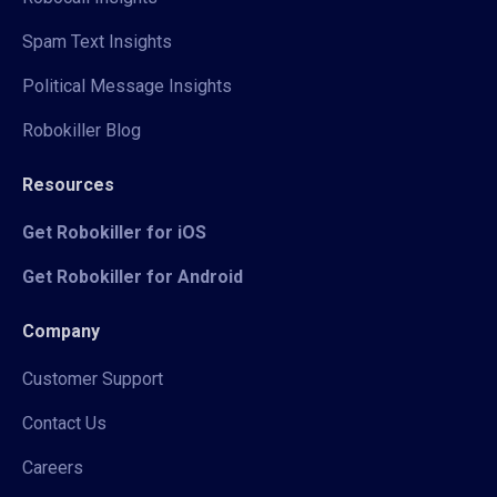
Spam Text Insights
Political Message Insights
Robokiller Blog
Resources
Get Robokiller for iOS
Get Robokiller for Android
Company
Customer Support
Contact Us
Careers