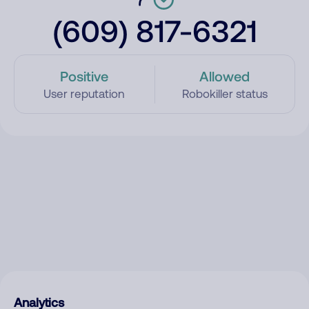
(609) 817-6321
Positive
Allowed
User reputation
Robokiller status
Analytics