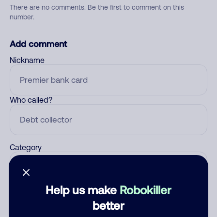
There are no comments. Be the first to comment on this
number.
Add comment
Nickname
Who called?
Category
Help us make
Robokiller
Comment
better