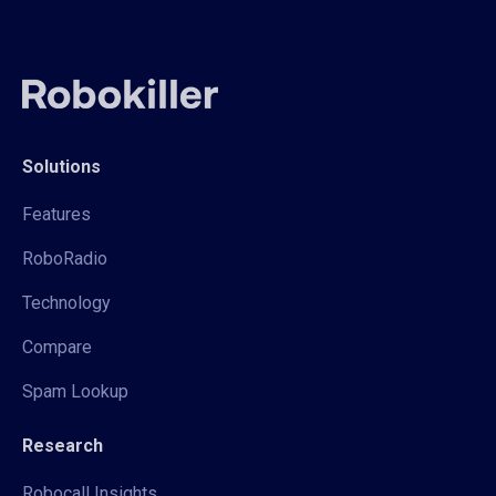
Solutions
Features
RoboRadio
Technology
Compare
Spam Lookup
Research
Robocall Insights