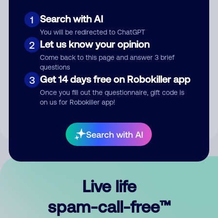
Search with AI
1
You will be redirected to ChatGPT
Let us know your opinion
2
Come back to this page and answer 3 brief
questions
Submit Comment
Get 14 days free on Robokiller app
3
Once you fill out the questionnaire, gift code is
By submitting a comment, you give us permission to publish
on us for Robokiller app!
your comment publicly.
Search with AI
Live life
spam-call-free™