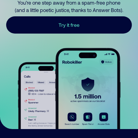
You’re one step away from a spam-free phone
(and a little poetic justice, thanks to Answer Bots).
Try it free