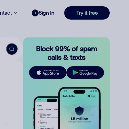
ntact
Sign In
Try it free
Block 99% of spam
calls & texts