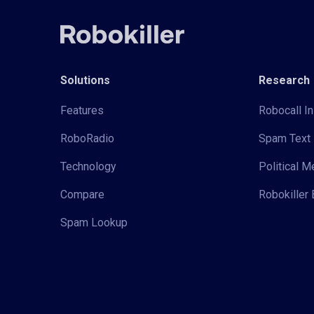
Solutions
Research
Features
Robocall In
RoboRadio
Spam Text 
Technology
Political 
Compare
Robokiller 
Spam Lookup