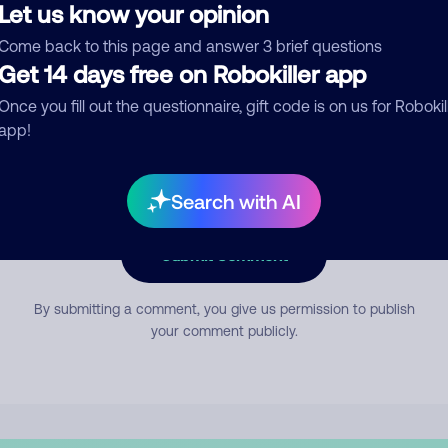
Let us know your opinion
Come back to this page and answer 3 brief questions
mment
Get 14 days free on Robokiller app
Once you fill out the questionnaire, gift code is on us for Robokil
app!
Search with AI
Submit Comment
By submitting a comment, you give us permission to publish
your comment publicly.