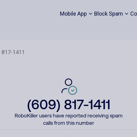
Mobile App
Block Spam
Co
(609) 817-1411
RoboKiller users have reported receiving spam
calls from this number