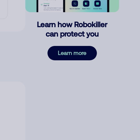
Learn how Robokiller
can protect you
Learn more