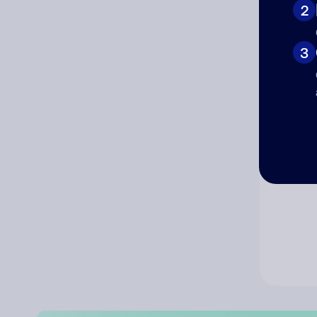
2
Co
3