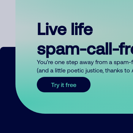
Live life
spam-call-f
You’re one step away from a spam-
(and a little poetic justice, thanks t
Try it free