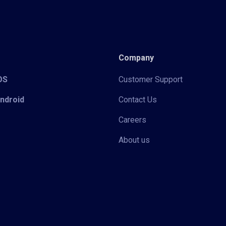
Company
iOS
Customer Support
Android
Contact Us
Careers
About us