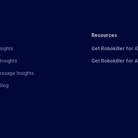
Resources
sights
Get Robokiller for 
Insights
Get Robokiller for 
Message Insights
Blog