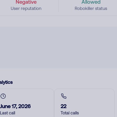
Negative
Allowed
User reputation
Robokiller status
lytics
June 17, 2026
22
Last call
Total calls