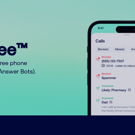
ree™
free phone
o Answer Bots).