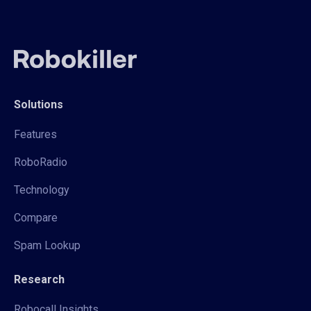
Solutions
Features
RoboRadio
Technology
Compare
Spam Lookup
Research
Robocall Insights