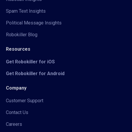
Spam Text Insights
Political Message Insights
Robokiller Blog
Resources
Get Robokiller for iOS
Get Robokiller for Android
Company
Customer Support
Contact Us
Careers