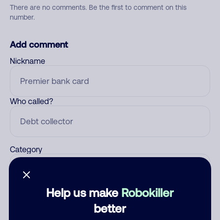
There are no comments. Be the first to comment on this
number.
Add comment
Nickname
Who called?
Category
Help us make
Robokiller
Comment
better