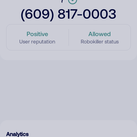
(609) 817-0003
Positive
Allowed
User reputation
Robokiller status
Analytics