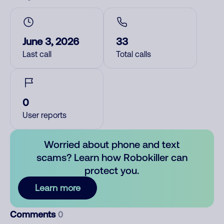
June 3, 2026
33
Last call
Total calls
0
User reports
Worried about phone and text
scams? Learn how Robokiller can
protect you.
Learn more
Comments
0