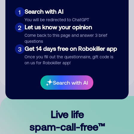
Search with AI
1
You will be redirected to ChatGPT
Let us know your opinion
2
Come back to this page and answer 3 brief
questions
Submit Comment
Get 14 days free on Robokiller app
3
Once you fill out the questionnaire, gift code is
By submitting a comment, you give us permission to publish
on us for Robokiller app!
your comment publicly.
Search with AI
Live life
spam-call-free™