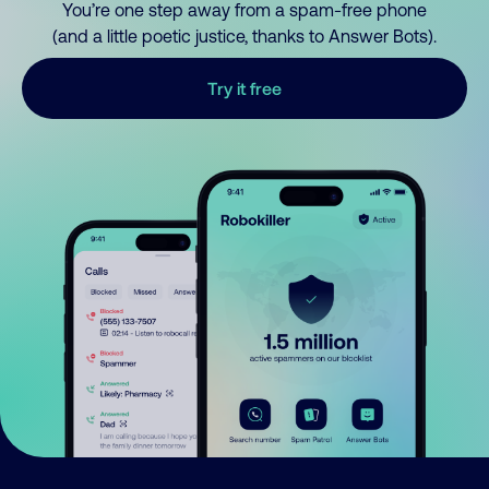
You’re one step away from a spam-free phone
(and a little poetic justice, thanks to Answer Bots).
Try it free