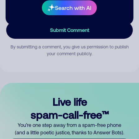
Search with AI
Submit Comment
By submitting a comment, you give us permission to publish
your comment publicly.
Live life
spam-call-free™
You’re one step away from a spam-free phone
(and a little poetic justice, thanks to Answer Bots).