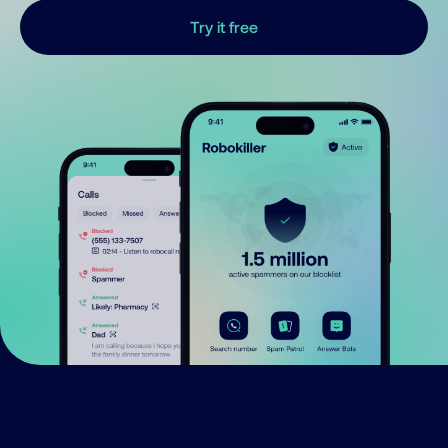
Try it free