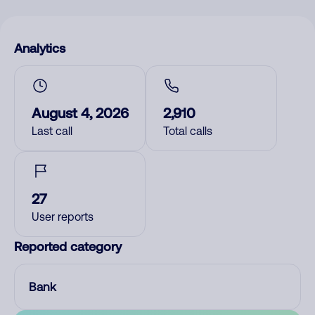
Analytics
August 4, 2026
2,910
Last call
Total calls
27
User reports
Reported category
Bank