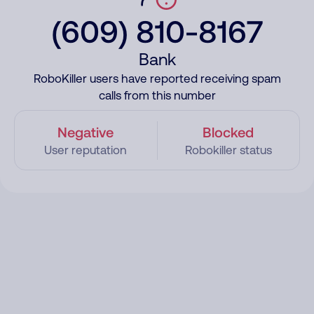
(609) 810-8167
Bank
RoboKiller users have reported receiving spam
calls from this number
Negative
Blocked
User reputation
Robokiller status