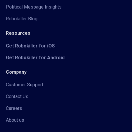
Political Message Insights
Robokiller Blog
Resources
Get Robokiller for iOS
Get Robokiller for Android
Company
Customer Support
Contact Us
Careers
About us