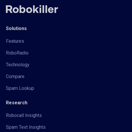
Solutions
Features
RoboRadio
Technology
Compare
Spam Lookup
Research
Robocall Insights
Spam Text Insights