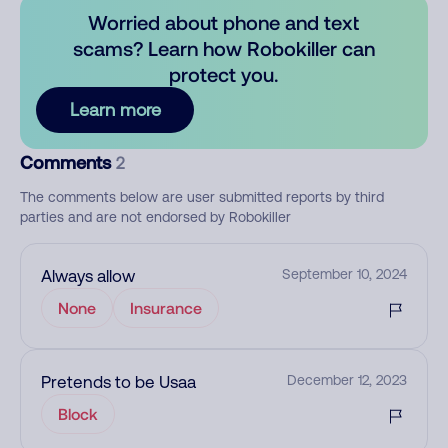
Worried about phone and text
scams? Learn how Robokiller can
protect you.
Learn more
Comments
2
The comments below are user submitted reports by third
parties and are not endorsed by Robokiller
Always allow
September 10, 2024
None
Insurance
Pretends to be Usaa
December 12, 2023
Block