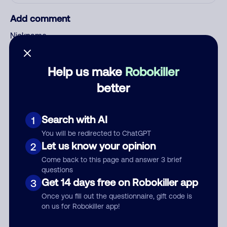
Add comment
Nickname
Help us make
Robokiller
Who called?
better
Search with AI
1
Category
You will be redirected to ChatGPT
Let us know your opinion
2
Come back to this page and answer 3 brief
questions
Comment
Get 14 days free on Robokiller app
3
Once you fill out the questionnaire, gift code is
on us for Robokiller app!