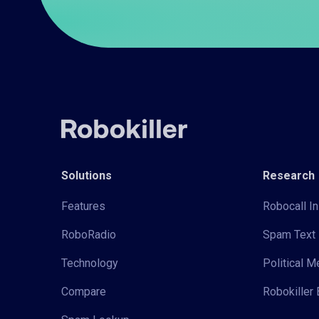
Solutions
Research
Features
Robocall In
RoboRadio
Spam Text 
Technology
Political 
Compare
Robokiller 