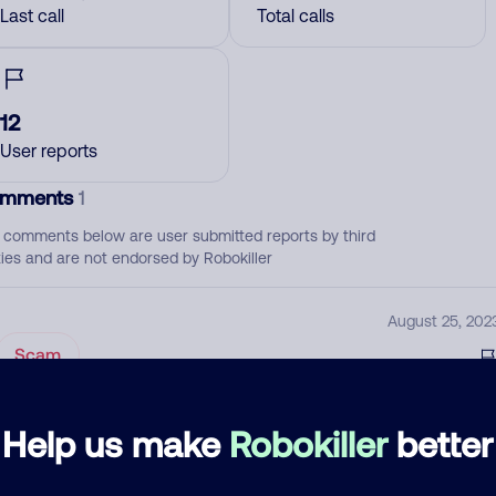
Last call
Total calls
12
User reports
mments
1
 comments below are user submitted reports by third
ties and are not endorsed by Robokiller
August 25, 202
Scam
d comment
Help us make
Robokiller
better
ckname
Who called?