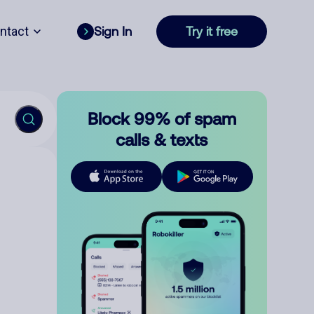
ntact
Sign In
Try it free
Block 99% of spam
calls & texts