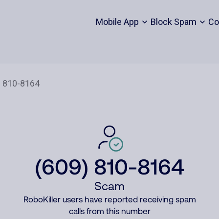
Mobile App
Block Spam
Co
(609) 810-8164
Scam
RoboKiller users have reported receiving spam
calls from this number