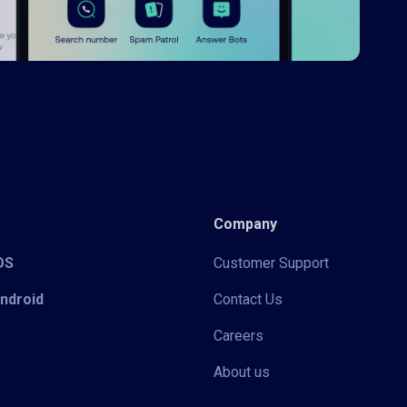
Company
iOS
Customer Support
Android
Contact Us
Careers
About us