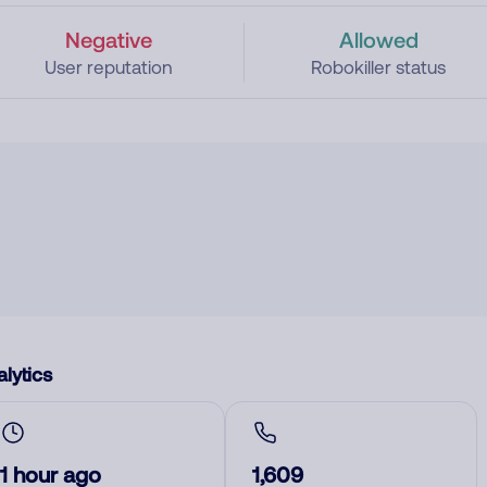
Negative
Allowed
User reputation
Robokiller status
lytics
1 hour ago
1,609