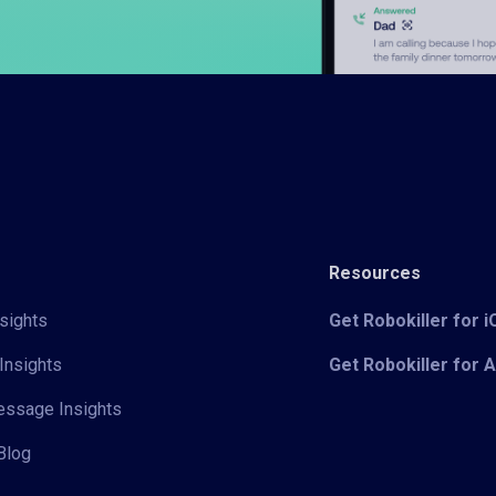
Resources
sights
Get Robokiller for 
Insights
Get Robokiller for 
Message Insights
Blog