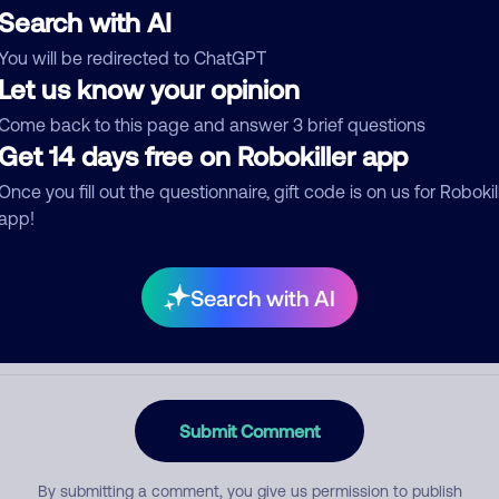
Search with AI
You will be redirected to ChatGPT
Let us know your opinion
egory
Come back to this page and answer 3 brief questions
Get 14 days free on Robokiller app
Once you fill out the questionnaire, gift code is on us for Robokil
mment
app!
Search with AI
Submit Comment
By submitting a comment, you give us permission to publish