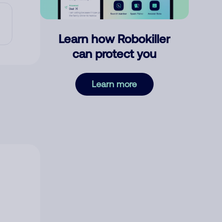
Learn how Robokiller
can protect you
Learn more