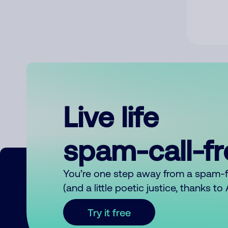
Live life
spam-call-f
You’re one step away from a spam-
(and a little poetic justice, thanks t
Try it free