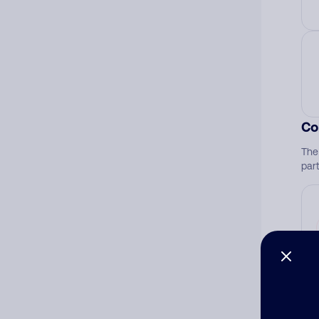
Co
The
par
Ad
Ni