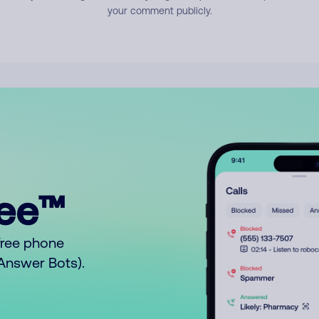
your comment publicly.
ree™
free phone
o Answer Bots).