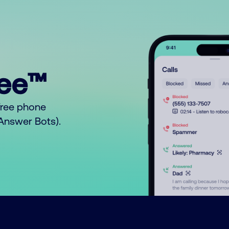
ree™
free phone
o Answer Bots).