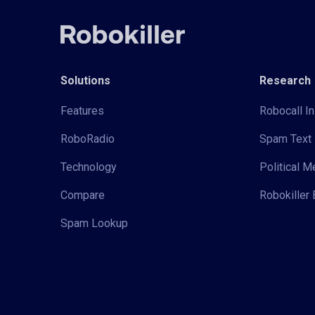
Solutions
Research
Features
Robocall In
RoboRadio
Spam Text 
Technology
Political 
Compare
Robokiller 
Spam Lookup