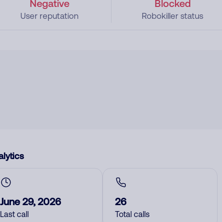
Negative
Blocked
User reputation
Robokiller status
lytics
June 29, 2026
26
Last call
Total calls