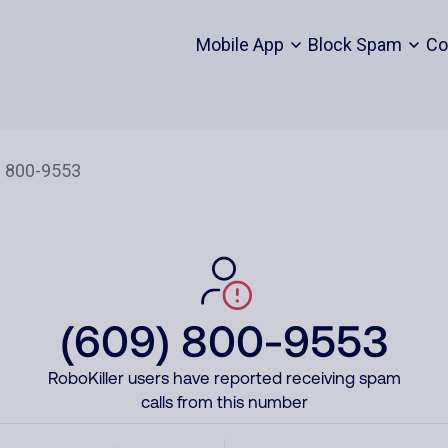
Mobile App
Block Spam
Co
(609) 800-9553
RoboKiller users have reported receiving spam
calls from this number