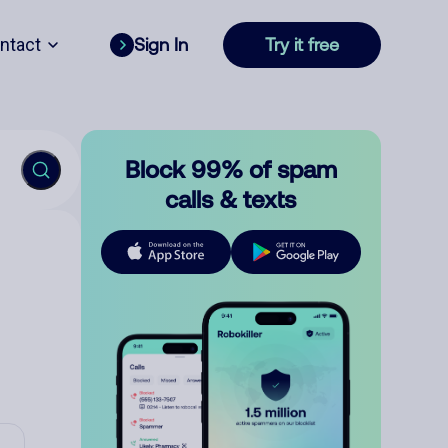
ntact
Sign In
Try it free
Block 99% of spam
calls & texts