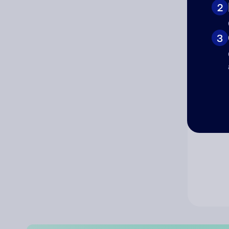
2
Co
3