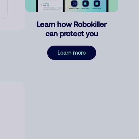
Learn how Robokiller
can protect you
Learn more