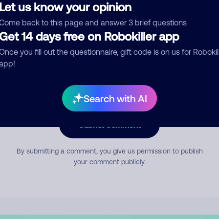
Let us know your opinion
Come back to this page and answer 3 brief questions
mment
Get 14 days free on Robokiller app
Once you fill out the questionnaire, gift code is on us for Robokil
app!
Search with AI
Submit Comment
By submitting a comment, you give us permission to publish
your comment publicly.