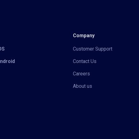
Company
iOS
Customer Support
Android
Contact Us
Careers
About us