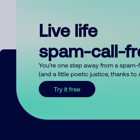
Live life
spam-call-f
You’re one step away from a spam-
(and a little poetic justice, thanks t
Try it free