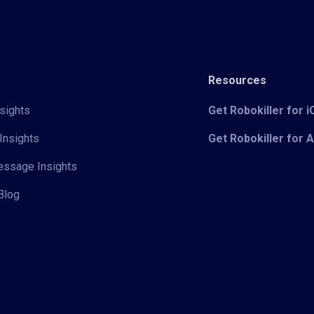
Resources
sights
Get Robokiller for 
Insights
Get Robokiller for 
Message Insights
Blog