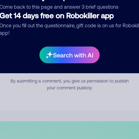
mment
Come back to this page and answer 3 brief questions
Get 14 days free on Robokiller app
Once you fill out the questionnaire, gift code is on us for Robokil
app!
Search with AI
Submit Comment
By submitting a comment, you give us permission to publish
your comment publicly.