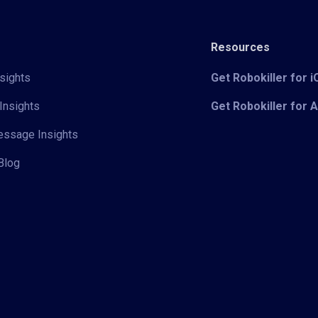
Resources
sights
Get Robokiller for 
Insights
Get Robokiller for 
Message Insights
Blog