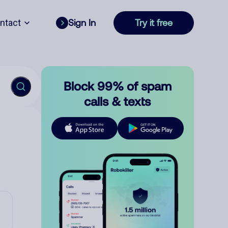
ntact
Sign In
Try it free
Block 99% of spam
calls & texts