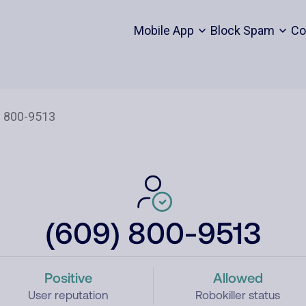
Mobile App
Block Spam
Co
(609) 800-9513
Positive
Allowed
User reputation
Robokiller status