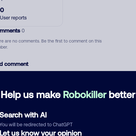
0
User reports
mments
0
re are no comments. Be the first to comment on this
ber.
d comment
ckname
Who called?
Help us make
Robokiller
better
egory
Search with AI
You will be redirected to ChatGPT
Let us know your opinion