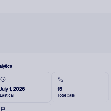
lytics
July 1, 2026
15
Last call
Total calls