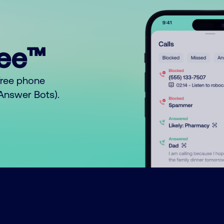
ree™
free phone
o Answer Bots).