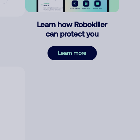
Learn how Robokiller
can protect you
Learn more