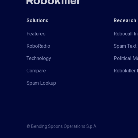
Solutions
Research
Features
Robocall In
RoboRadio
Spam Text 
Technology
Political 
Compare
Robokiller 
Spam Lookup
© Bending Spoons Operations S.p.A.