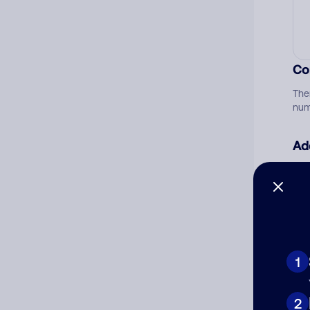
Co
The
num
Ad
Ni
Cat
1
2