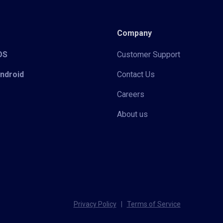
Company
iOS
Customer Support
Android
Contact Us
Careers
About us
Privacy Policy
|
Terms of Service