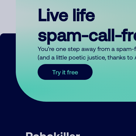
Live life
spam-call-f
You’re one step away from a spam-
(and a little poetic justice, thanks t
Try it free