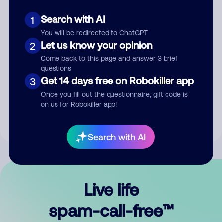
Search with AI
1
You will be redirected to ChatGPT
Let us know your opinion
2
Come back to this page and answer 3 brief
questions
Submit Comment
Get 14 days free on Robokiller app
3
Once you fill out the questionnaire, gift code is
By submitting a comment, you give us permission to publish
on us for Robokiller app!
your comment publicly.
Search with AI
Live life
spam-call-free™