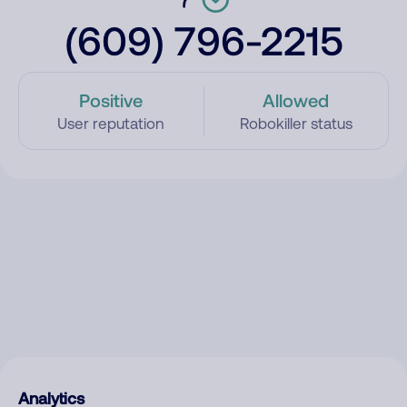
(609) 796-2215
Positive
Allowed
User reputation
Robokiller status
Analytics