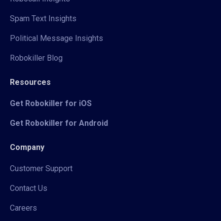
Spam Text Insights
Political Message Insights
Robokiller Blog
Resources
Get Robokiller for iOS
Get Robokiller for Android
Company
Customer Support
Contact Us
Careers