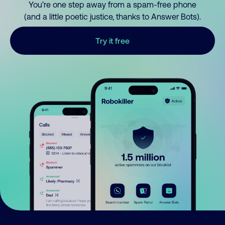
You’re one step away from a spam-free phone
(and a little poetic justice, thanks to Answer Bots).
Try it free