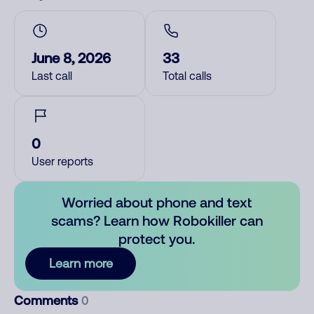
June 8, 2026
33
Last call
Total calls
0
User reports
Worried about phone and text
scams? Learn how Robokiller can
protect you.
Learn more
Comments
0