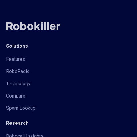
Solutions
Features
RoboRadio
Technology
Compare
Spam Lookup
Research
Robocall Insights