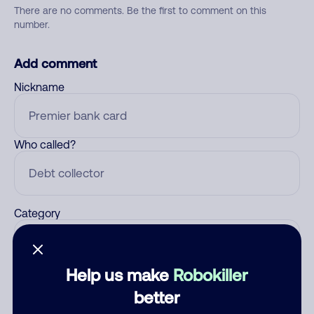
There are no comments. Be the first to comment on this
number.
Add comment
Nickname
Who called?
Category
Help us make
Robokiller
Comment
better