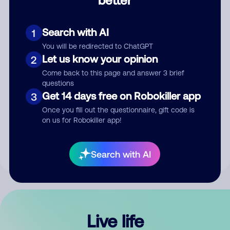
Comment
Search with AI
1
You will be redirected to ChatGPT
Let us know your opinion
2
Come back to this page and answer 3 brief
questions
Get 14 days free on Robokiller app
3
Submit Comment
Once you fill out the questionnaire, gift code is
on us for Robokiller app!
By submitting a comment, you give us permission to publish
your comment publicly.
Search with AI
Live life