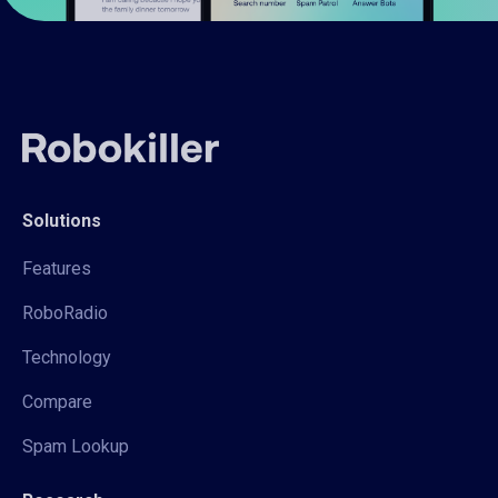
Solutions
Features
RoboRadio
Technology
Compare
Spam Lookup