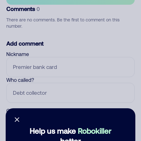
Comments
0
There are no comments. Be the first to comment on this
number.
Add comment
Nickname
Who called?
Category
Help us make
Robokiller
better