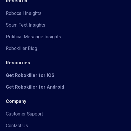
Research
Robocall Insights
Spam Text Insights
Political Message Insights
Robokiller Blog
Resources
Get Robokiller for iOS
Get Robokiller for Android
Company
Customer Support
Contact Us