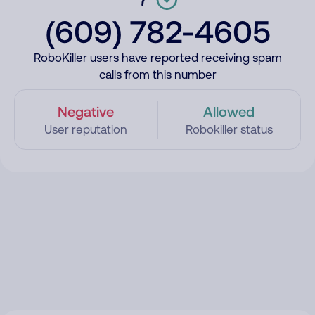
(609) 782-4605
RoboKiller users have reported receiving spam
calls from this number
Negative
Allowed
User reputation
Robokiller status