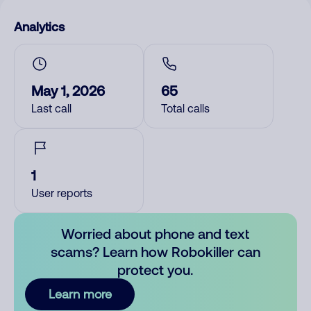
Analytics
May 1, 2026
65
Last call
Total calls
1
User reports
Worried about phone and text
scams? Learn how Robokiller can
protect you.
Learn more