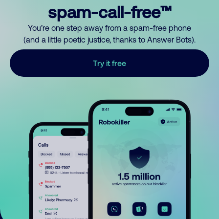
spam-call-free™
You’re one step away from a spam-free phone
(and a little poetic justice, thanks to Answer Bots).
Try it free