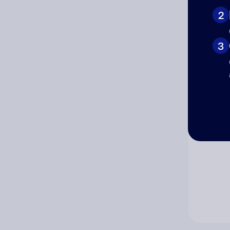
2
Co
3