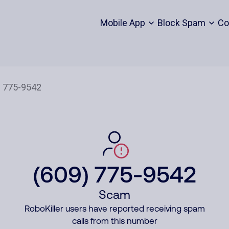
Mobile App
Block Spam
Co
(609) 775-9542
Scam
RoboKiller users have reported receiving spam
calls from this number