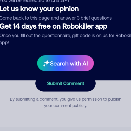
You will be redirected to ChatGPT
Let us know your opinion
Come back to this page and answer 3 brief questions
mment
Get 14 days free on Robokiller app
Once you fill out the questionnaire, gift code is on us for Robokil
app!
Search with AI
Submit Comment
By submitting a comment, you give us permission to publish
your comment publicly.