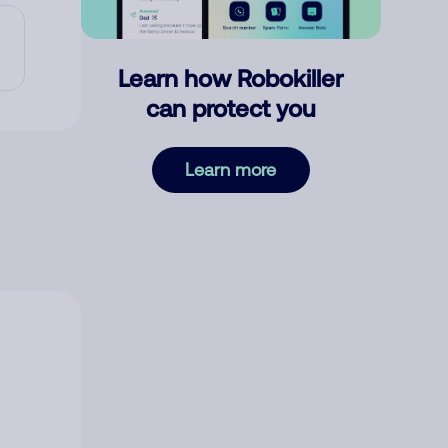
Learn how Robokiller
can protect you
Learn more