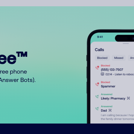
ree™
free phone
o Answer Bots).