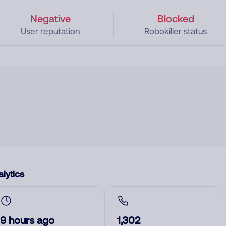
Negative
Blocked
User reputation
Robokiller status
lytics
9 hours ago
1,302