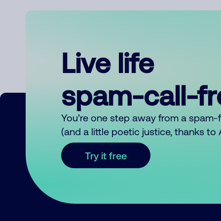
Live life
spam-call-f
You’re one step away from a spam-
(and a little poetic justice, thanks t
Try it free