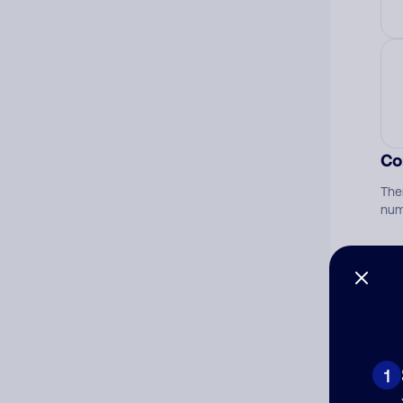
Co
The
num
Ad
Ni
1
Cat