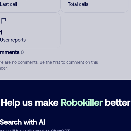
Last call
Total calls
1
User reports
mments
0
re are no comments. Be the first to comment on this
ber.
d comment
ckname
Who called?
Help us make
Robokiller
better
Search with AI
egory