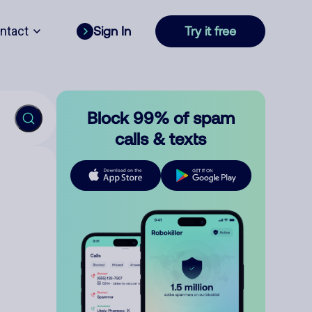
ntact
Sign In
Try it free
Block 99% of spam
calls & texts