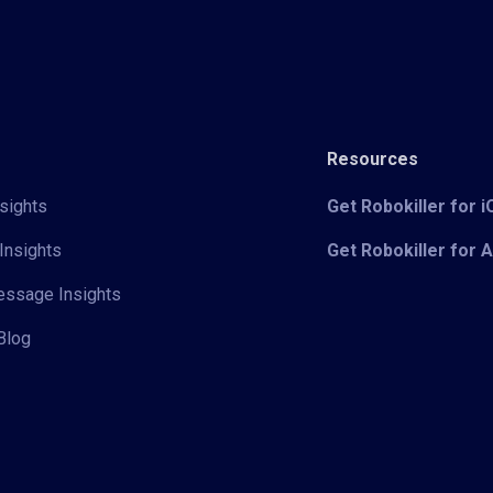
Resources
sights
Get Robokiller for 
Insights
Get Robokiller for 
Message Insights
Blog