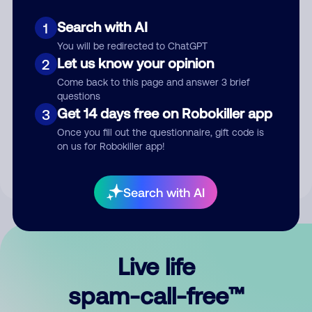
Search with AI
1
You will be redirected to ChatGPT
Let us know your opinion
2
Come back to this page and answer 3 brief
questions
Submit Comment
Get 14 days free on Robokiller app
3
Once you fill out the questionnaire, gift code is
By submitting a comment, you give us permission to publish
on us for Robokiller app!
your comment publicly.
Search with AI
Live life
spam-call-free™