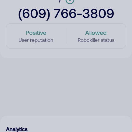
(609) 766-3809
Positive
Allowed
User reputation
Robokiller status
Analytics