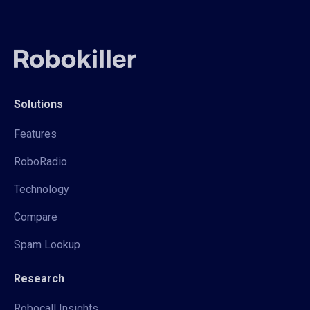
Solutions
Features
RoboRadio
Technology
Compare
Spam Lookup
Research
Robocall Insights