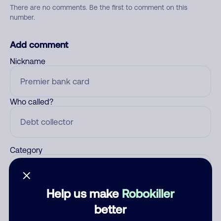
There are no comments. Be the first to comment on this
number.
Add comment
Nickname
Who called?
Category
Help us make
Robokiller
Comment
better