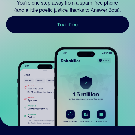
You’re one step away from a spam-free phone
(and a little poetic justice, thanks to Answer Bots).
Try it free