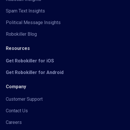
Spam Text Insights
Political Message Insights
Robokiller Blog
Resources
Get Robokiller for iOS
Get Robokiller for Android
Company
Customer Support
Contact Us
Careers