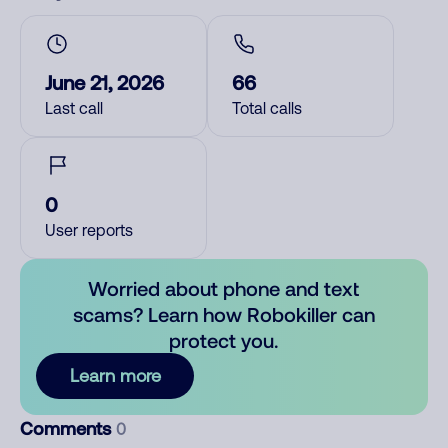
June 21, 2026
66
Last call
Total calls
0
User reports
Worried about phone and text
scams? Learn how Robokiller can
protect you.
Learn more
Comments
0