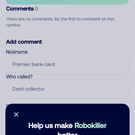
Comments
0
There are no comments. Be the first to comment on this
number.
Add comment
Nickname
Who called?
Category
Help us make
Robokiller
better