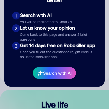
Comment
Search with AI
1
You will be redirected to ChatGPT
Let us know your opinion
2
Come back to this page and answer 3 brief
questions
Get 14 days free on Robokiller app
3
Submit Comment
Once you fill out the questionnaire, gift code is
on us for Robokiller app!
By submitting a comment, you give us permission to publish
your comment publicly.
Search with AI
Live life