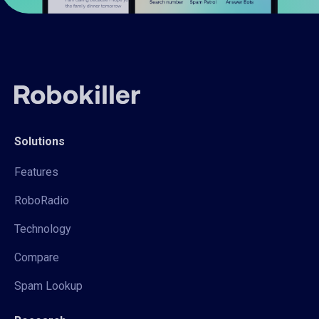
Solutions
Features
RoboRadio
Technology
Compare
Spam Lookup