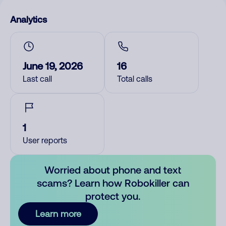
Analytics
June 19, 2026
16
Last call
Total calls
1
User reports
Worried about phone and text
scams? Learn how Robokiller can
protect you.
Learn more