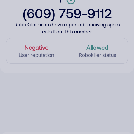
(609) 759-9112
RoboKiller users have reported receiving spam
calls from this number
Negative
Allowed
User reputation
Robokiller status