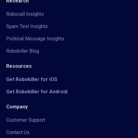
Research
Robocall Insights
Spam Text Insights
Political Message Insights
Robokiller Blog
Resources
Get Robokiller for iOS
Get Robokiller for Android
Company
Customer Support
Contact Us