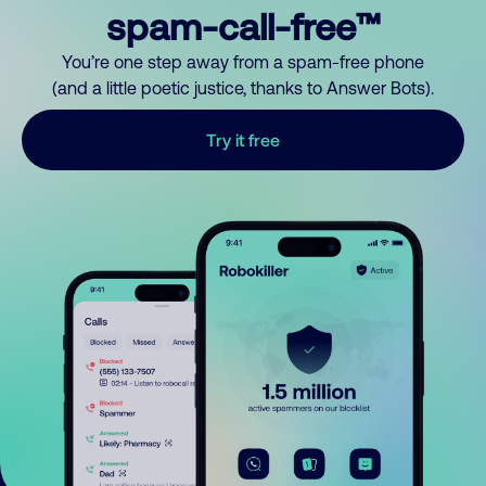
spam-call-free™
You’re one step away from a spam-free phone
(and a little poetic justice, thanks to Answer Bots).
Try it free