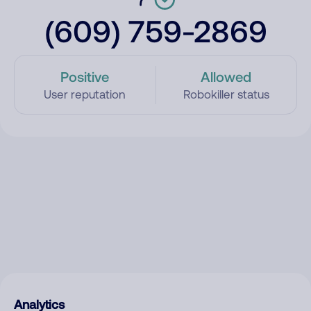
(609) 759-2869
Positive
Allowed
User reputation
Robokiller status
Analytics