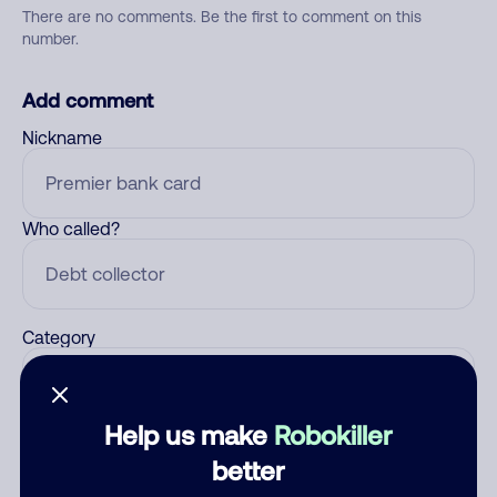
There are no comments. Be the first to comment on this
number.
Add comment
Nickname
Who called?
Category
Help us make
Robokiller
Comment
better