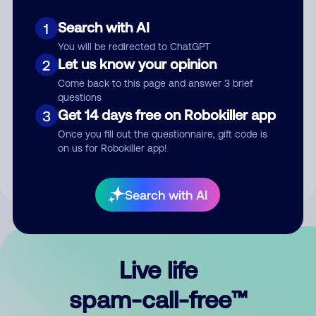
Search with AI
1
You will be redirected to ChatGPT
Let us know your opinion
2
Come back to this page and answer 3 brief
questions
Submit Comment
Get 14 days free on Robokiller app
3
Once you fill out the questionnaire, gift code is
By submitting a comment, you give us permission to publish
on us for Robokiller app!
your comment publicly.
Search with AI
Live life
spam-call-free™