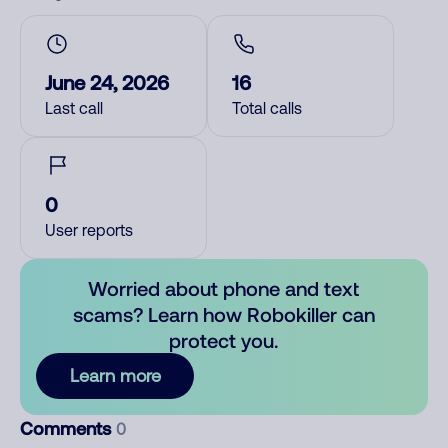
June 24, 2026
16
Last call
Total calls
0
User reports
Worried about phone and text
scams? Learn how Robokiller can
protect you.
Learn more
Comments
0