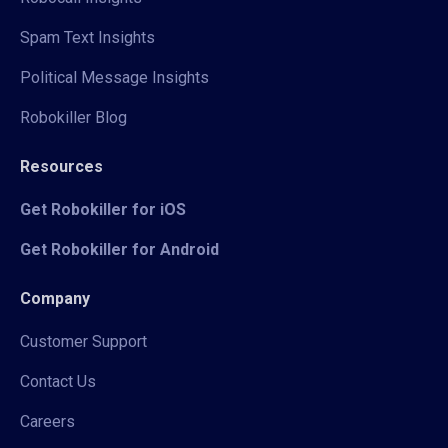
Spam Text Insights
Political Message Insights
Robokiller Blog
Resources
Get Robokiller for iOS
Get Robokiller for Android
Company
Customer Support
Contact Us
Careers