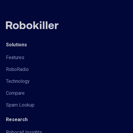
Solutions
Features
RoboRadio
Technology
Compare
Spam Lookup
Research
Robocall Insights