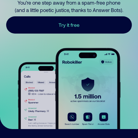
You’re one step away from a spam-free phone
(and a little poetic justice, thanks to Answer Bots).
Try it free